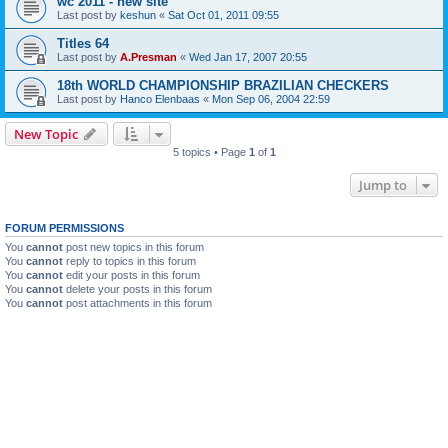
wc 2011 - new site
Last post by
keshun
«
Sat Oct 01, 2011 09:55
Titles 64
Last post by
A.Presman
«
Wed Jan 17, 2007 20:55
18th WORLD CHAMPIONSHIP BRAZILIAN CHECKERS
Last post by
Hanco Elenbaas
«
Mon Sep 06, 2004 22:59
New Topic
5 topics • Page
1
of
1
Jump to
FORUM PERMISSIONS
You
cannot
post new topics in this forum
You
cannot
reply to topics in this forum
You
cannot
edit your posts in this forum
You
cannot
delete your posts in this forum
You
cannot
post attachments in this forum