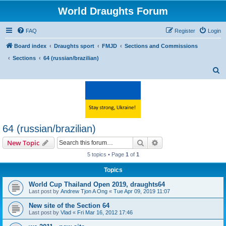
World Draughts Forum
FAQ
Register
Login
Board index
Draughts sport
FMJD
Sections and Commissions
Sections
64 (russian/brazilian)
S
e
a
r
c
64 (russian/brazilian)
h
Search
Advanced search
New Topic
5 topics • Page
1
of
1
Topics
World Cup Thailand Open 2019, draughts64
Last post by
Andrew Tjon A Ong
«
Tue Apr 09, 2019 11:07
New site of the Section 64
Last post by
Vlad
«
Fri Mar 16, 2012 17:46