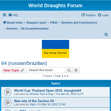
World Draughts Forum
FAQ
Register
Login
Board index
Draughts sport
FMJD
Sections and Commissions
Sections
64 (russian/brazilian)
S
e
a
r
c
64 (russian/brazilian)
h
Search
Advanced search
New Topic
5 topics • Page
1
of
1
Topics
World Cup Thailand Open 2019, draughts64
Last post by
Andrew Tjon A Ong
«
Tue Apr 09, 2019 11:07
New site of the Section 64
Last post by
Vlad
«
Fri Mar 16, 2012 17:46