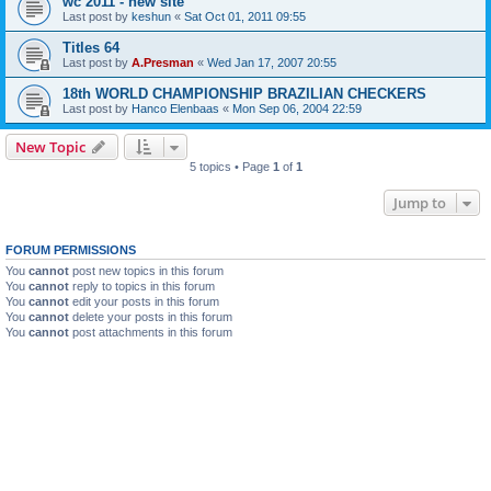
wc 2011 - new site
Last post by
keshun
«
Sat Oct 01, 2011 09:55
Titles 64
Last post by
A.Presman
«
Wed Jan 17, 2007 20:55
18th WORLD CHAMPIONSHIP BRAZILIAN CHECKERS
Last post by
Hanco Elenbaas
«
Mon Sep 06, 2004 22:59
New Topic
5 topics • Page
1
of
1
Jump to
FORUM PERMISSIONS
You
cannot
post new topics in this forum
You
cannot
reply to topics in this forum
You
cannot
edit your posts in this forum
You
cannot
delete your posts in this forum
You
cannot
post attachments in this forum