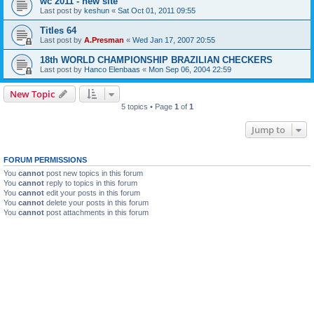
wc 2011 - new site
Last post by
keshun
«
Sat Oct 01, 2011 09:55
Titles 64
Last post by
A.Presman
«
Wed Jan 17, 2007 20:55
18th WORLD CHAMPIONSHIP BRAZILIAN CHECKERS
Last post by
Hanco Elenbaas
«
Mon Sep 06, 2004 22:59
New Topic
5 topics • Page
1
of
1
Jump to
FORUM PERMISSIONS
You
cannot
post new topics in this forum
You
cannot
reply to topics in this forum
You
cannot
edit your posts in this forum
You
cannot
delete your posts in this forum
You
cannot
post attachments in this forum