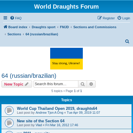
World Draughts Forum
FAQ
Register
Login
Board index
Draughts sport
FMJD
Sections and Commissions
Sections
64 (russian/brazilian)
S
e
a
r
c
64 (russian/brazilian)
h
Search
Advanced search
New Topic
5 topics • Page
1
of
1
Topics
World Cup Thailand Open 2019, draughts64
Last post by
Andrew Tjon A Ong
«
Tue Apr 09, 2019 11:07
New site of the Section 64
Last post by
Vlad
«
Fri Mar 16, 2012 17:46