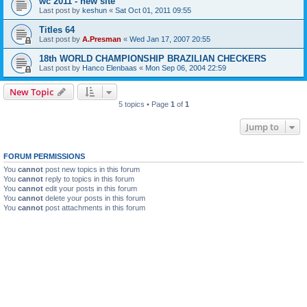
wc 2011 - new site
Last post by
keshun
«
Sat Oct 01, 2011 09:55
Titles 64
Last post by
A.Presman
«
Wed Jan 17, 2007 20:55
18th WORLD CHAMPIONSHIP BRAZILIAN CHECKERS
Last post by
Hanco Elenbaas
«
Mon Sep 06, 2004 22:59
New Topic
5 topics • Page
1
of
1
Jump to
FORUM PERMISSIONS
You
cannot
post new topics in this forum
You
cannot
reply to topics in this forum
You
cannot
edit your posts in this forum
You
cannot
delete your posts in this forum
You
cannot
post attachments in this forum