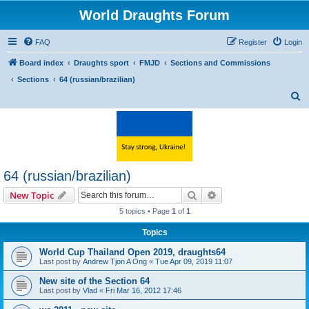
World Draughts Forum
FAQ
Register
Login
Board index
Draughts sport
FMJD
Sections and Commissions
Sections
64 (russian/brazilian)
S
e
a
r
c
64 (russian/brazilian)
h
Search
Advanced search
New Topic
5 topics • Page
1
of
1
Topics
World Cup Thailand Open 2019, draughts64
Last post by
Andrew Tjon A Ong
«
Tue Apr 09, 2019 11:07
New site of the Section 64
Last post by
Vlad
«
Fri Mar 16, 2012 17:46