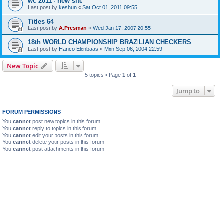
wc 2011 - new site
Last post by
keshun
«
Sat Oct 01, 2011 09:55
Titles 64
Last post by
A.Presman
«
Wed Jan 17, 2007 20:55
18th WORLD CHAMPIONSHIP BRAZILIAN CHECKERS
Last post by
Hanco Elenbaas
«
Mon Sep 06, 2004 22:59
New Topic
5 topics • Page
1
of
1
Jump to
FORUM PERMISSIONS
You
cannot
post new topics in this forum
You
cannot
reply to topics in this forum
You
cannot
edit your posts in this forum
You
cannot
delete your posts in this forum
You
cannot
post attachments in this forum