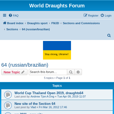
World Draughts Forum
FAQ
Register
Login
Board index
Draughts sport
FMJD
Sections and Commissions
Sections
64 (russian/brazilian)
S
e
a
r
c
64 (russian/brazilian)
h
Search
Advanced search
New Topic
5 topics • Page
1
of
1
Topics
World Cup Thailand Open 2019, draughts64
Last post by
Andrew Tjon A Ong
«
Tue Apr 09, 2019 11:07
New site of the Section 64
Last post by
Vlad
«
Fri Mar 16, 2012 17:46