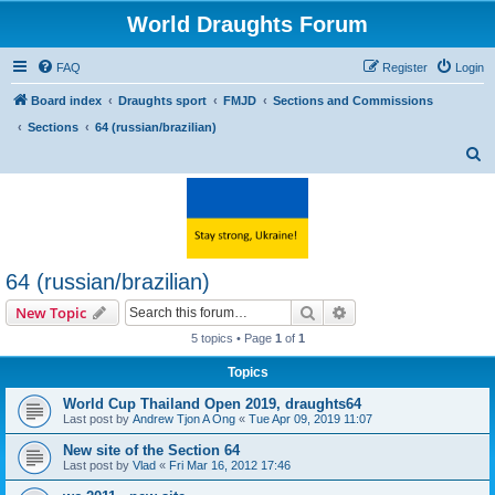
World Draughts Forum
FAQ
Register
Login
Board index
Draughts sport
FMJD
Sections and Commissions
Sections
64 (russian/brazilian)
S
e
a
r
c
64 (russian/brazilian)
h
Search
Advanced search
New Topic
5 topics • Page
1
of
1
Topics
World Cup Thailand Open 2019, draughts64
Last post by
Andrew Tjon A Ong
«
Tue Apr 09, 2019 11:07
New site of the Section 64
Last post by
Vlad
«
Fri Mar 16, 2012 17:46