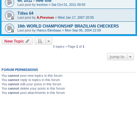
wc 2011 - new site
Last post by
keshun
«
Sat Oct 01, 2011 09:55
Titles 64
Last post by
A.Presman
«
Wed Jan 17, 2007 20:55
18th WORLD CHAMPIONSHIP BRAZILIAN CHECKERS
Last post by
Hanco Elenbaas
«
Mon Sep 06, 2004 22:59
New Topic
5 topics • Page
1
of
1
Jump to
FORUM PERMISSIONS
You
cannot
post new topics in this forum
You
cannot
reply to topics in this forum
You
cannot
edit your posts in this forum
You
cannot
delete your posts in this forum
You
cannot
post attachments in this forum