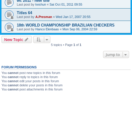
wc 2011 - new site
Last post by
keshun
«
Sat Oct 01, 2011 09:55
Titles 64
Last post by
A.Presman
«
Wed Jan 17, 2007 20:55
18th WORLD CHAMPIONSHIP BRAZILIAN CHECKERS
Last post by
Hanco Elenbaas
«
Mon Sep 06, 2004 22:59
New Topic
5 topics • Page
1
of
1
Jump to
FORUM PERMISSIONS
You
cannot
post new topics in this forum
You
cannot
reply to topics in this forum
You
cannot
edit your posts in this forum
You
cannot
delete your posts in this forum
You
cannot
post attachments in this forum