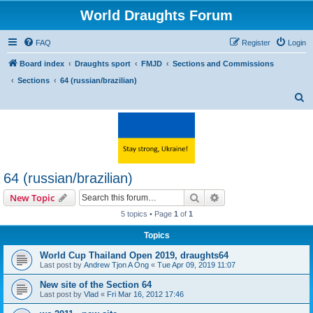
World Draughts Forum
FAQ
Register
Login
Board index
Draughts sport
FMJD
Sections and Commissions
Sections
64 (russian/brazilian)
S
e
a
r
c
64 (russian/brazilian)
h
Search
Advanced search
New Topic
5 topics • Page
1
of
1
Topics
World Cup Thailand Open 2019, draughts64
Last post by
Andrew Tjon A Ong
«
Tue Apr 09, 2019 11:07
New site of the Section 64
Last post by
Vlad
«
Fri Mar 16, 2012 17:46