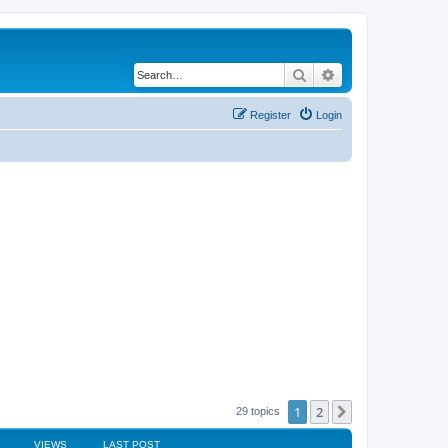
Search
Advanced search
Register
Login
1
2
Next
29 topics
VIEWS
LAST POST