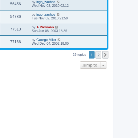
by
ingo_zachos
56456
Wed Nov 03, 2010 02:12
by
ingo_zachos
54786
Tue Nov 02, 2010 21:59
by
A.Presman
77513
Sun Jun 08, 2003 18:35
by
George Miller
77166
Wed Dec 04, 2002 18:00
1
2
Next
29 topics
Jump to