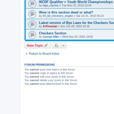
WCDF Qualifier + Youth World Championships 
by
ingo_zachos
»
Tue Nov 02, 2010 22:44
Wow is this section dead or what?
by
64_bit_checkers_engine
»
Sat Jul 31, 2010 00:23
Latest version of Bye Laws for the Checkers Se
by
A.Presman
»
Sun Jun 08, 2003 18:35
Checkers Section
by
George Miller
»
Wed Dec 04, 2002 18:00
New Topic
Return to Board Index
FORUM PERMISSIONS
You
cannot
post new topics in this forum
You
cannot
reply to topics in this forum
You
cannot
edit your posts in this forum
You
cannot
delete your posts in this forum
You
cannot
post attachments in this forum