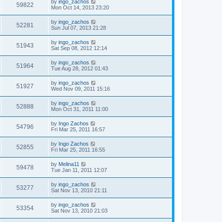
by
ingo_zachos
59822
Mon Oct 14, 2013 23:20
by
ingo_zachos
52281
Sun Jul 07, 2013 21:28
by
ingo_zachos
51943
Sat Sep 08, 2012 12:14
by
ingo_zachos
51964
Tue Aug 28, 2012 01:43
by
ingo_zachos
51927
Wed Nov 09, 2011 15:16
by
ingo_zachos
52888
Mon Oct 31, 2011 11:00
by
Ingo Zachos
54796
Fri Mar 25, 2011 16:57
by
Ingo Zachos
52855
Fri Mar 25, 2011 16:55
by
Melina11
59478
Tue Jan 11, 2011 12:07
by
ingo_zachos
53277
Sat Nov 13, 2010 21:11
by
ingo_zachos
53354
Sat Nov 13, 2010 21:03