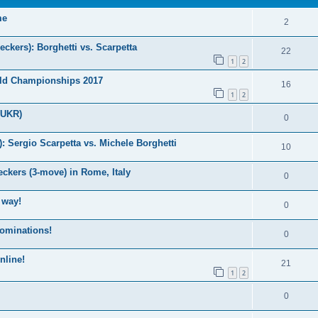
me
2
kers): Borghetti vs. Scarpetta
22
1
2
ld Championships 2017
16
1
2
(UKR)
0
Sergio Scarpetta vs. Michele Borghetti
10
ckers (3-move) in Rome, Italy
0
 way!
0
nominations!
0
nline!
21
1
2
0