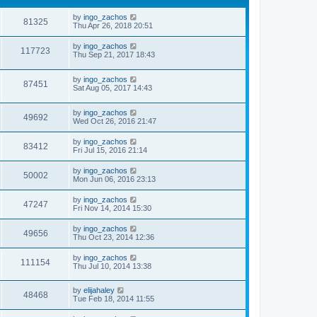
by
ingo_zachos
81325
Thu Apr 26, 2018 20:51
by
ingo_zachos
117723
Thu Sep 21, 2017 18:43
by
ingo_zachos
87451
Sat Aug 05, 2017 14:43
by
ingo_zachos
49692
Wed Oct 26, 2016 21:47
by
ingo_zachos
83412
Fri Jul 15, 2016 21:14
by
ingo_zachos
50002
Mon Jun 06, 2016 23:13
by
ingo_zachos
47247
Fri Nov 14, 2014 15:30
by
ingo_zachos
49656
Thu Oct 23, 2014 12:36
by
ingo_zachos
111154
Thu Jul 10, 2014 13:38
by
elijahaley
48468
Tue Feb 18, 2014 11:55