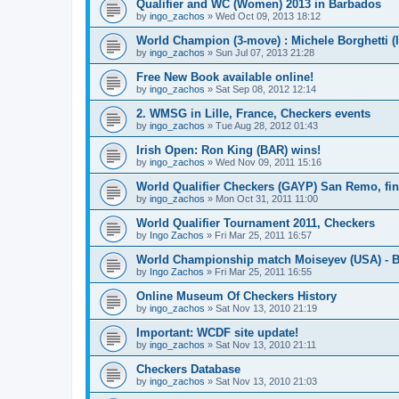
Qualifier and WC (Women) 2013 in Barbados
by
ingo_zachos
»
Wed Oct 09, 2013 18:12
World Champion (3-move) : Michele Borghetti (I
by
ingo_zachos
»
Sun Jul 07, 2013 21:28
Free New Book available online!
by
ingo_zachos
»
Sat Sep 08, 2012 12:14
2. WMSG in Lille, France, Checkers events
by
ingo_zachos
»
Tue Aug 28, 2012 01:43
Irish Open: Ron King (BAR) wins!
by
ingo_zachos
»
Wed Nov 09, 2011 15:16
World Qualifier Checkers (GAYP) San Remo, fina
by
ingo_zachos
»
Mon Oct 31, 2011 11:00
World Qualifier Tournament 2011, Checkers
by
Ingo Zachos
»
Fri Mar 25, 2011 16:57
World Championship match Moiseyev (USA) - Bo
by
Ingo Zachos
»
Fri Mar 25, 2011 16:55
Online Museum Of Checkers History
by
ingo_zachos
»
Sat Nov 13, 2010 21:19
Important: WCDF site update!
by
ingo_zachos
»
Sat Nov 13, 2010 21:11
Checkers Database
by
ingo_zachos
»
Sat Nov 13, 2010 21:03