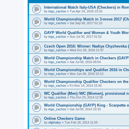
International Match Italy-USA (Checkers) in Ro
by
ingo_zachos
»
Tue Apr 24, 2018 10:33
World Championship Match in 3-move 2017 (Chec
by
ingo_zachos
»
Sat Sep 09, 2017 01:10
GAYP World Qualifier and Women & Youth Wor
by
ingo_zachos
»
Sun Jul 30, 2017 01:52
Czech Open 2016: Winner: Nadiya Chyzhevska 
by
ingo_zachos
»
Wed Oct 26, 2016 21:47
World Championship Match in Checkers (GAYP): 
by
ingo_zachos
»
Sat Jul 09, 2016 09:04
World Championships and Qualifier 2016 in Che
by
ingo_zachos
»
Mon Jun 06, 2016 23:13
World Championship Qualifier Checkers on the
by
ingo_zachos
»
Fri Nov 14, 2014 15:30
WC Qualifier (Men) /WC (Women), provisional 
by
ingo_zachos
»
Thu Oct 23, 2014 12:36
World Championship (GAYP) King - Scarpetta o
by
ingo_zachos
»
Sat Jul 05, 2014 10:33
Online Checkers Game
by
elijahaley
»
Tue Feb 18, 2014 11:55