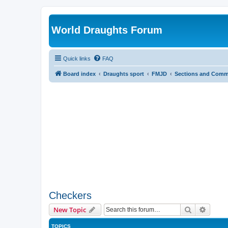
World Draughts Forum
Quick links
FAQ
Board index
Draughts sport
FMJD
Sections and Comm
Checkers
Search
Advanc
New Topic
TOPICS