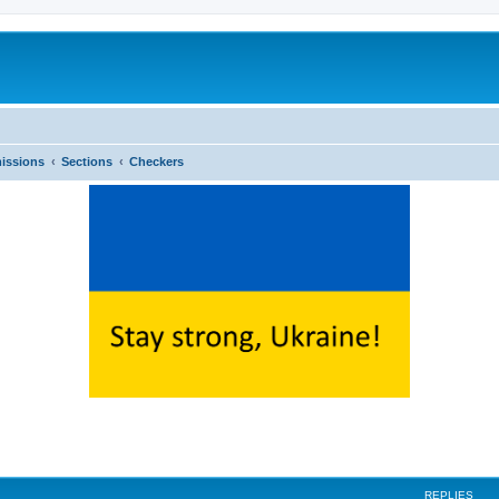
issions
Sections
Checkers
ed search
REPLIES