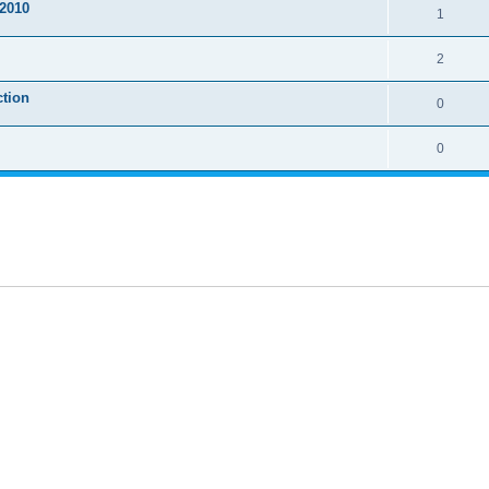
2010
1
2
ction
0
0