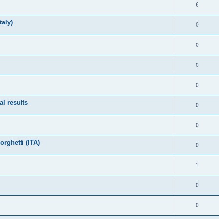
6
taly)
0
0
0
0
l results
0
0
rghetti (ITA)
0
1
0
0