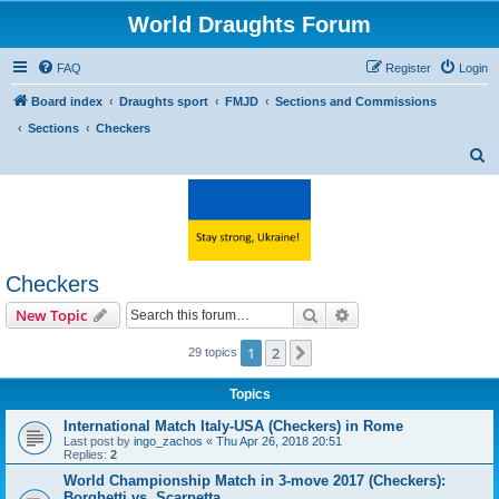
World Draughts Forum
FAQ
Register
Login
Board index
Draughts sport
FMJD
Sections and Commissions
Sections
Checkers
S
e
a
r
c
Checkers
h
Search
Advanced search
New Topic
1
2
Next
29 topics
Topics
International Match Italy-USA (Checkers) in Rome
Last post by
ingo_zachos
«
Thu Apr 26, 2018 20:51
Replies:
2
World Championship Match in 3-move 2017 (Checkers):
Borghetti vs. Scarpetta