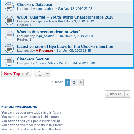
Checkers Database
Last post by
ingo_zachos
«
Sat Nov 13, 2010 21:03
WCDF Qualifier + Youth World Championships 2010
Last post by
ingo_zachos
«
Wed Nov 03, 2010 02:12
Replies:
1
Wow is this section dead or what?
Last post by
ingo_zachos
«
Tue Nov 02, 2010 21:59
Replies:
2
Latest version of Bye Laws for the Checkers Section
Last post by
A.Presman
«
Sun Jun 08, 2003 18:35
Checkers Section
Last post by
George Miller
«
Wed Dec 04, 2002 18:00
New Topic
1
2
Next
29 topics
Jump to
FORUM PERMISSIONS
You
cannot
post new topics in this forum
You
cannot
reply to topics in this forum
You
cannot
edit your posts in this forum
You
cannot
delete your posts in this forum
You
cannot
post attachments in this forum