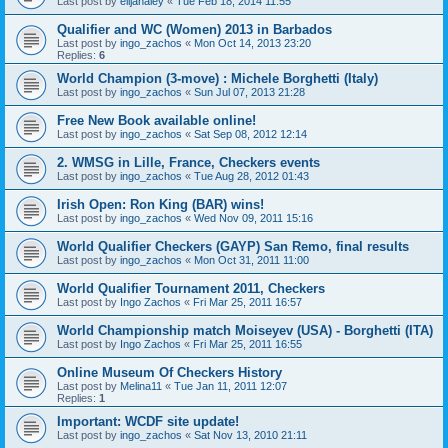
Last post by
elijahaley
«
Tue Feb 18, 2014 11:55
Qualifier and WC (Women) 2013 in Barbados
Last post by
ingo_zachos
«
Mon Oct 14, 2013 23:20
Replies:
6
World Champion (3-move) : Michele Borghetti (Italy)
Last post by
ingo_zachos
«
Sun Jul 07, 2013 21:28
Free New Book available online!
Last post by
ingo_zachos
«
Sat Sep 08, 2012 12:14
2. WMSG in Lille, France, Checkers events
Last post by
ingo_zachos
«
Tue Aug 28, 2012 01:43
Irish Open: Ron King (BAR) wins!
Last post by
ingo_zachos
«
Wed Nov 09, 2011 15:16
World Qualifier Checkers (GAYP) San Remo, final results
Last post by
ingo_zachos
«
Mon Oct 31, 2011 11:00
World Qualifier Tournament 2011, Checkers
Last post by
Ingo Zachos
«
Fri Mar 25, 2011 16:57
World Championship match Moiseyev (USA) - Borghetti (ITA)
Last post by
Ingo Zachos
«
Fri Mar 25, 2011 16:55
Online Museum Of Checkers History
Last post by
Melina11
«
Tue Jan 11, 2011 12:07
Replies:
1
Important: WCDF site update!
Last post by
ingo_zachos
«
Sat Nov 13, 2010 21:11