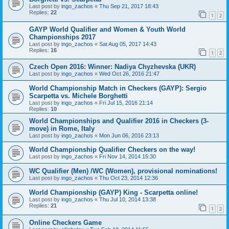
Last post by
ingo_zachos
«
Thu Sep 21, 2017 18:43
Replies:
22
1
2
GAYP World Qualifier and Women & Youth World
Championships 2017
Last post by
ingo_zachos
«
Sat Aug 05, 2017 14:43
Replies:
16
1
2
Czech Open 2016: Winner: Nadiya Chyzhevska (UKR)
Last post by
ingo_zachos
«
Wed Oct 26, 2016 21:47
World Championship Match in Checkers (GAYP): Sergio
Scarpetta vs. Michele Borghetti
Last post by
ingo_zachos
«
Fri Jul 15, 2016 21:14
Replies:
10
World Championships and Qualifier 2016 in Checkers (3-
move) in Rome, Italy
Last post by
ingo_zachos
«
Mon Jun 06, 2016 23:13
World Championship Qualifier Checkers on the way!
Last post by
ingo_zachos
«
Fri Nov 14, 2014 15:30
WC Qualifier (Men) /WC (Women), provisional nominations!
Last post by
ingo_zachos
«
Thu Oct 23, 2014 12:36
World Championship (GAYP) King - Scarpetta online!
Last post by
ingo_zachos
«
Thu Jul 10, 2014 13:38
Replies:
21
1
2
Online Checkers Game