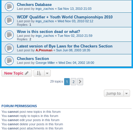
Checkers Database
Last post by
ingo_zachos
«
Sat Nov 13, 2010 21:03
WCDF Qualifier + Youth World Championships 2010
Last post by
ingo_zachos
«
Wed Nov 03, 2010 02:12
Replies:
1
Wow is this section dead or what?
Last post by
ingo_zachos
«
Tue Nov 02, 2010 21:59
Replies:
2
Latest version of Bye Laws for the Checkers Section
Last post by
A.Presman
«
Sun Jun 08, 2003 18:35
Checkers Section
Last post by
George Miller
«
Wed Dec 04, 2002 18:00
New Topic
1
2
Next
29 topics
Jump to
FORUM PERMISSIONS
You
cannot
post new topics in this forum
You
cannot
reply to topics in this forum
You
cannot
edit your posts in this forum
You
cannot
delete your posts in this forum
You
cannot
post attachments in this forum