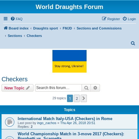
World Draughts Forum
FAQ
Register
Login
Board index
Draughts sport
FMJD
Sections and Commissions
Sections
Checkers
S
e
a
r
c
Checkers
h
Search
Advanced search
New Topic
1
2
Next
29 topics
Topics
International Match Italy-USA (Checkers) in Rome
Last post by
ingo_zachos
«
Thu Apr 26, 2018 20:51
Replies:
2
World Championship Match in 3-move 2017 (Checkers):
Borghetti vs. Scarpetta