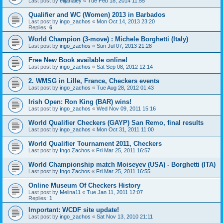
Last post by
elijahaley
«
Tue Feb 18, 2014 11:55
Qualifier and WC (Women) 2013 in Barbados
Last post by
ingo_zachos
«
Mon Oct 14, 2013 23:20
Replies:
6
World Champion (3-move) : Michele Borghetti (Italy)
Last post by
ingo_zachos
«
Sun Jul 07, 2013 21:28
Free New Book available online!
Last post by
ingo_zachos
«
Sat Sep 08, 2012 12:14
2. WMSG in Lille, France, Checkers events
Last post by
ingo_zachos
«
Tue Aug 28, 2012 01:43
Irish Open: Ron King (BAR) wins!
Last post by
ingo_zachos
«
Wed Nov 09, 2011 15:16
World Qualifier Checkers (GAYP) San Remo, final results
Last post by
ingo_zachos
«
Mon Oct 31, 2011 11:00
World Qualifier Tournament 2011, Checkers
Last post by
Ingo Zachos
«
Fri Mar 25, 2011 16:57
World Championship match Moiseyev (USA) - Borghetti (ITA)
Last post by
Ingo Zachos
«
Fri Mar 25, 2011 16:55
Online Museum Of Checkers History
Last post by
Melina11
«
Tue Jan 11, 2011 12:07
Replies:
1
Important: WCDF site update!
Last post by
ingo_zachos
«
Sat Nov 13, 2010 21:11