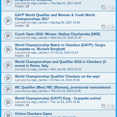
Last post by
ingo_zachos
«
Thu Sep 21, 2017 18:43
Replies:
22
1
2
GAYP World Qualifier and Women & Youth World
Championships 2017
Last post by
ingo_zachos
«
Sat Aug 05, 2017 14:43
Replies:
16
1
2
Czech Open 2016: Winner: Nadiya Chyzhevska (UKR)
Last post by
ingo_zachos
«
Wed Oct 26, 2016 21:47
World Championship Match in Checkers (GAYP): Sergio
Scarpetta vs. Michele Borghetti
Last post by
ingo_zachos
«
Fri Jul 15, 2016 21:14
Replies:
10
World Championships and Qualifier 2016 in Checkers (3-
move) in Rome, Italy
Last post by
ingo_zachos
«
Mon Jun 06, 2016 23:13
World Championship Qualifier Checkers on the way!
Last post by
ingo_zachos
«
Fri Nov 14, 2014 15:30
WC Qualifier (Men) /WC (Women), provisional nominations!
Last post by
ingo_zachos
«
Thu Oct 23, 2014 12:36
World Championship (GAYP) King - Scarpetta online!
Last post by
ingo_zachos
«
Thu Jul 10, 2014 13:38
Replies:
21
1
2
Online Checkers Game