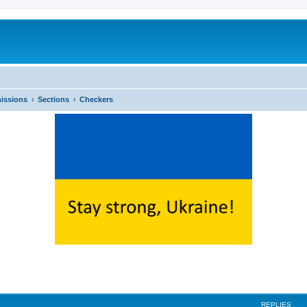
issions
Sections
Checkers
ed search
REPLIES