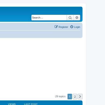
Search
Advanced search
Register
Login
1
2
Next
29 topics
VIEWS
LAST POST