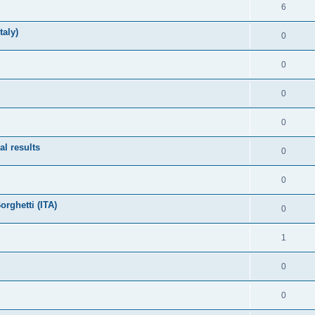
6
taly)
0
0
0
0
l results
0
0
rghetti (ITA)
0
1
0
0