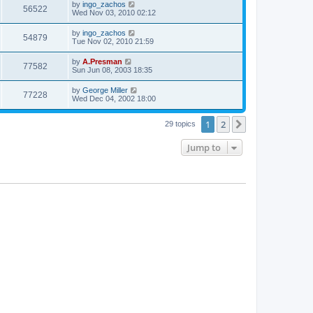
by
ingo_zachos
56522
Wed Nov 03, 2010 02:12
by
ingo_zachos
54879
Tue Nov 02, 2010 21:59
by
A.Presman
77582
Sun Jun 08, 2003 18:35
by
George Miller
77228
Wed Dec 04, 2002 18:00
1
2
Next
29 topics
Jump to