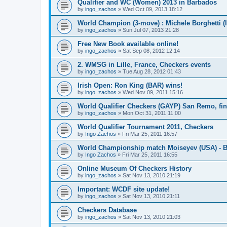
Qualifier and WC (Women) 2013 in Barbados
by
ingo_zachos
»
Wed Oct 09, 2013 18:12
World Champion (3-move) : Michele Borghetti (I
by
ingo_zachos
»
Sun Jul 07, 2013 21:28
Free New Book available online!
by
ingo_zachos
»
Sat Sep 08, 2012 12:14
2. WMSG in Lille, France, Checkers events
by
ingo_zachos
»
Tue Aug 28, 2012 01:43
Irish Open: Ron King (BAR) wins!
by
ingo_zachos
»
Wed Nov 09, 2011 15:16
World Qualifier Checkers (GAYP) San Remo, fina
by
ingo_zachos
»
Mon Oct 31, 2011 11:00
World Qualifier Tournament 2011, Checkers
by
Ingo Zachos
»
Fri Mar 25, 2011 16:57
World Championship match Moiseyev (USA) - Bo
by
Ingo Zachos
»
Fri Mar 25, 2011 16:55
Online Museum Of Checkers History
by
ingo_zachos
»
Sat Nov 13, 2010 21:19
Important: WCDF site update!
by
ingo_zachos
»
Sat Nov 13, 2010 21:11
Checkers Database
by
ingo_zachos
»
Sat Nov 13, 2010 21:03