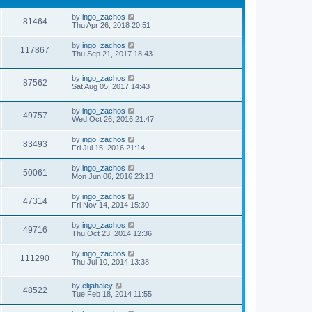
by
ingo_zachos
81464
Thu Apr 26, 2018 20:51
by
ingo_zachos
117867
Thu Sep 21, 2017 18:43
by
ingo_zachos
87562
Sat Aug 05, 2017 14:43
by
ingo_zachos
49757
Wed Oct 26, 2016 21:47
by
ingo_zachos
83493
Fri Jul 15, 2016 21:14
by
ingo_zachos
50061
Mon Jun 06, 2016 23:13
by
ingo_zachos
47314
Fri Nov 14, 2014 15:30
by
ingo_zachos
49716
Thu Oct 23, 2014 12:36
by
ingo_zachos
111290
Thu Jul 10, 2014 13:38
by
elijahaley
48522
Tue Feb 18, 2014 11:55