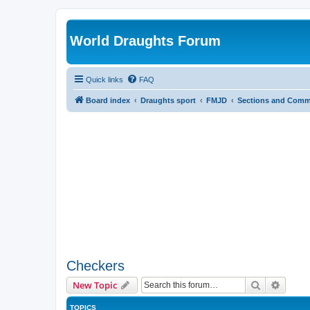
World Draughts Forum
Quick links
FAQ
Board index
Draughts sport
FMJD
Sections and Comm
Checkers
Search
Advanc
New Topic
TOPICS