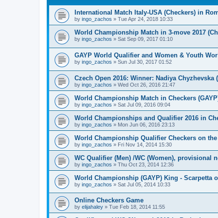
International Match Italy-USA (Checkers) in Ro
by
ingo_zachos
»
Tue Apr 24, 2018 10:33
World Championship Match in 3-move 2017 (Chec
by
ingo_zachos
»
Sat Sep 09, 2017 01:10
GAYP World Qualifier and Women & Youth Wor
by
ingo_zachos
»
Sun Jul 30, 2017 01:52
Czech Open 2016: Winner: Nadiya Chyzhevska 
by
ingo_zachos
»
Wed Oct 26, 2016 21:47
World Championship Match in Checkers (GAYP): 
by
ingo_zachos
»
Sat Jul 09, 2016 09:04
World Championships and Qualifier 2016 in Che
by
ingo_zachos
»
Mon Jun 06, 2016 23:13
World Championship Qualifier Checkers on the
by
ingo_zachos
»
Fri Nov 14, 2014 15:30
WC Qualifier (Men) /WC (Women), provisional 
by
ingo_zachos
»
Thu Oct 23, 2014 12:36
World Championship (GAYP) King - Scarpetta o
by
ingo_zachos
»
Sat Jul 05, 2014 10:33
Online Checkers Game
by
elijahaley
»
Tue Feb 18, 2014 11:55