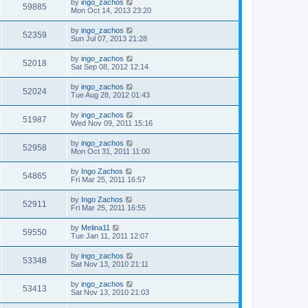
by
ingo_zachos
59885
Mon Oct 14, 2013 23:20
by
ingo_zachos
52359
Sun Jul 07, 2013 21:28
by
ingo_zachos
52018
Sat Sep 08, 2012 12:14
by
ingo_zachos
52024
Tue Aug 28, 2012 01:43
by
ingo_zachos
51987
Wed Nov 09, 2011 15:16
by
ingo_zachos
52958
Mon Oct 31, 2011 11:00
by
Ingo Zachos
54865
Fri Mar 25, 2011 16:57
by
Ingo Zachos
52911
Fri Mar 25, 2011 16:55
by
Melina11
59550
Tue Jan 11, 2011 12:07
by
ingo_zachos
53348
Sat Nov 13, 2010 21:11
by
ingo_zachos
53413
Sat Nov 13, 2010 21:03