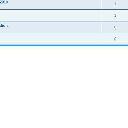
2010
1
2
ction
0
0