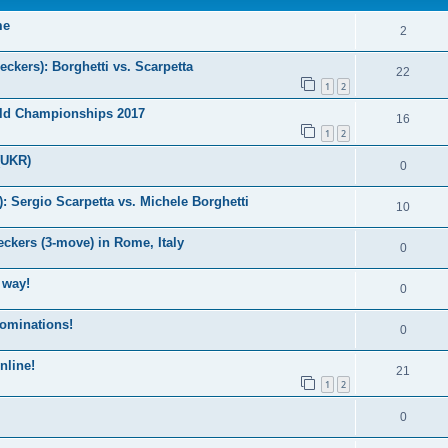
me
2
kers): Borghetti vs. Scarpetta
22
1
2
ld Championships 2017
16
1
2
(UKR)
0
Sergio Scarpetta vs. Michele Borghetti
10
ckers (3-move) in Rome, Italy
0
 way!
0
nominations!
0
nline!
21
1
2
0