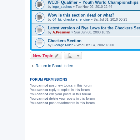
WCDF Qualifier + Youth World Championships 
by
ingo_zachos
»
Tue Nov 02, 2010 22:44
Wow is this section dead or what?
by
64_bit_checkers_engine
»
Sat Jul 31, 2010 00:23
Latest version of Bye Laws for the Checkers Se
by
A.Presman
»
Sun Jun 08, 2003 18:35
Checkers Section
by
George Miller
»
Wed Dec 04, 2002 18:00
New Topic
Return to Board Index
FORUM PERMISSIONS
You
cannot
post new topics in this forum
You
cannot
reply to topics in this forum
You
cannot
edit your posts in this forum
You
cannot
delete your posts in this forum
You
cannot
post attachments in this forum