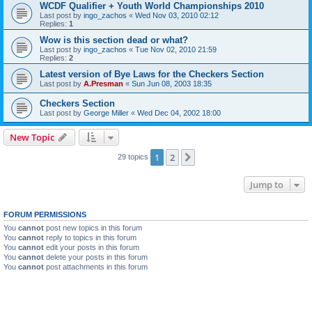
WCDF Qualifier + Youth World Championships 2010
Last post by
ingo_zachos
«
Wed Nov 03, 2010 02:12
Replies:
1
Wow is this section dead or what?
Last post by
ingo_zachos
«
Tue Nov 02, 2010 21:59
Replies:
2
Latest version of Bye Laws for the Checkers Section
Last post by
A.Presman
«
Sun Jun 08, 2003 18:35
Checkers Section
Last post by
George Miller
«
Wed Dec 04, 2002 18:00
New Topic
1
2
Next
29 topics
Jump to
FORUM PERMISSIONS
You
cannot
post new topics in this forum
You
cannot
reply to topics in this forum
You
cannot
edit your posts in this forum
You
cannot
delete your posts in this forum
You
cannot
post attachments in this forum