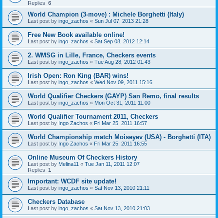
Replies:
6
World Champion (3-move) : Michele Borghetti (Italy)
Last post by
ingo_zachos
«
Sun Jul 07, 2013 21:28
Free New Book available online!
Last post by
ingo_zachos
«
Sat Sep 08, 2012 12:14
2. WMSG in Lille, France, Checkers events
Last post by
ingo_zachos
«
Tue Aug 28, 2012 01:43
Irish Open: Ron King (BAR) wins!
Last post by
ingo_zachos
«
Wed Nov 09, 2011 15:16
World Qualifier Checkers (GAYP) San Remo, final results
Last post by
ingo_zachos
«
Mon Oct 31, 2011 11:00
World Qualifier Tournament 2011, Checkers
Last post by
Ingo Zachos
«
Fri Mar 25, 2011 16:57
World Championship match Moiseyev (USA) - Borghetti (ITA)
Last post by
Ingo Zachos
«
Fri Mar 25, 2011 16:55
Online Museum Of Checkers History
Last post by
Melina11
«
Tue Jan 11, 2011 12:07
Replies:
1
Important: WCDF site update!
Last post by
ingo_zachos
«
Sat Nov 13, 2010 21:11
Checkers Database
Last post by
ingo_zachos
«
Sat Nov 13, 2010 21:03