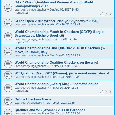
GAYP World Qualifier and Women & Youth World
Championships 2017
Last post by
ingo_zachos
«
Sat Aug 05, 2017 14:43
Replies:
16
1
2
Czech Open 2016: Winner: Nadiya Chyzhevska (UKR)
Last post by
ingo_zachos
«
Wed Oct 26, 2016 21:47
World Championship Match in Checkers (GAYP): Sergio
Scarpetta vs. Michele Borghetti
Last post by
ingo_zachos
«
Fri Jul 15, 2016 21:14
Replies:
10
World Championships and Qualifier 2016 in Checkers (3-
move) in Rome, Italy
Last post by
ingo_zachos
«
Mon Jun 06, 2016 23:13
World Championship Qualifier Checkers on the way!
Last post by
ingo_zachos
«
Fri Nov 14, 2014 15:30
WC Qualifier (Men) /WC (Women), provisional nominations!
Last post by
ingo_zachos
«
Thu Oct 23, 2014 12:36
World Championship (GAYP) King - Scarpetta online!
Last post by
ingo_zachos
«
Thu Jul 10, 2014 13:38
Replies:
21
1
2
Online Checkers Game
Last post by
elijahaley
«
Tue Feb 18, 2014 11:55
Qualifier and WC (Women) 2013 in Barbados
Last post by
ingo_zachos
«
Mon Oct 14, 2013 23:20