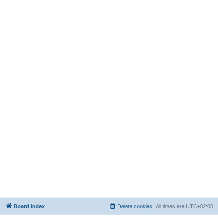
Board index
Delete cookies
All times are
UTC+02:00