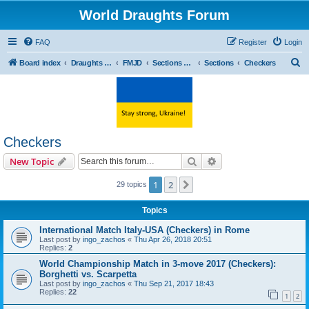
World Draughts Forum
FAQ
Register
Login
S
Board index
Draughts sport
FMJD
Sections and Commissions
Sections
Checkers
e
a
r
c
Checkers
h
Search
Advanced search
New Topic
1
2
Next
29 topics
Topics
International Match Italy-USA (Checkers) in Rome
Last post by
ingo_zachos
«
Thu Apr 26, 2018 20:51
Replies:
2
World Championship Match in 3-move 2017 (Checkers):
Borghetti vs. Scarpetta
Last post by
ingo_zachos
«
Thu Sep 21, 2017 18:43
Replies:
22
1
2