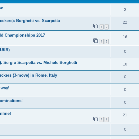
me
2
kers): Borghetti vs. Scarpetta
22
1
2
ld Championships 2017
16
1
2
(UKR)
0
Sergio Scarpetta vs. Michele Borghetti
10
ckers (3-move) in Rome, Italy
0
 way!
0
nominations!
0
nline!
21
1
2
0