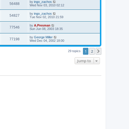
by
ingo_zachos
56488
Wed Nov 03, 2010 02:12
by
ingo_zachos
54827
Tue Nov 02, 2010 21:59
by
A.Presman
77546
Sun Jun 08, 2003 18:35
by
George Miller
77198
Wed Dec 04, 2002 18:00
1
2
Next
29 topics
Jump to