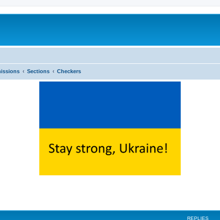
issions
Sections
Checkers
ed search
REPLIES