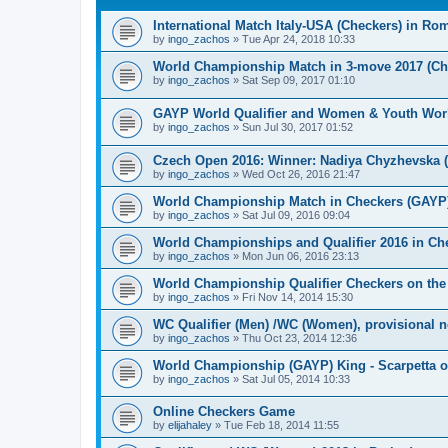
International Match Italy-USA (Checkers) in Ro
by
ingo_zachos
»
Tue Apr 24, 2018 10:33
World Championship Match in 3-move 2017 (Chec
by
ingo_zachos
»
Sat Sep 09, 2017 01:10
GAYP World Qualifier and Women & Youth Wor
by
ingo_zachos
»
Sun Jul 30, 2017 01:52
Czech Open 2016: Winner: Nadiya Chyzhevska 
by
ingo_zachos
»
Wed Oct 26, 2016 21:47
World Championship Match in Checkers (GAYP): 
by
ingo_zachos
»
Sat Jul 09, 2016 09:04
World Championships and Qualifier 2016 in Che
by
ingo_zachos
»
Mon Jun 06, 2016 23:13
World Championship Qualifier Checkers on the
by
ingo_zachos
»
Fri Nov 14, 2014 15:30
WC Qualifier (Men) /WC (Women), provisional 
by
ingo_zachos
»
Thu Oct 23, 2014 12:36
World Championship (GAYP) King - Scarpetta o
by
ingo_zachos
»
Sat Jul 05, 2014 10:33
Online Checkers Game
by
elijahaley
»
Tue Feb 18, 2014 11:55