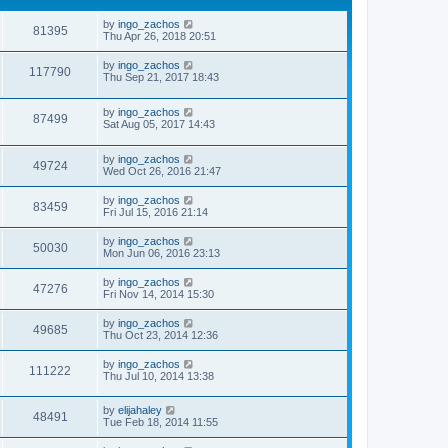
by
ingo_zachos
81395
Thu Apr 26, 2018 20:51
by
ingo_zachos
117790
Thu Sep 21, 2017 18:43
by
ingo_zachos
87499
Sat Aug 05, 2017 14:43
by
ingo_zachos
49724
Wed Oct 26, 2016 21:47
by
ingo_zachos
83459
Fri Jul 15, 2016 21:14
by
ingo_zachos
50030
Mon Jun 06, 2016 23:13
by
ingo_zachos
47276
Fri Nov 14, 2014 15:30
by
ingo_zachos
49685
Thu Oct 23, 2014 12:36
by
ingo_zachos
111222
Thu Jul 10, 2014 13:38
by
elijahaley
48491
Tue Feb 18, 2014 11:55