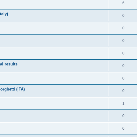
6
taly)
0
0
0
0
l results
0
0
rghetti (ITA)
0
1
0
0