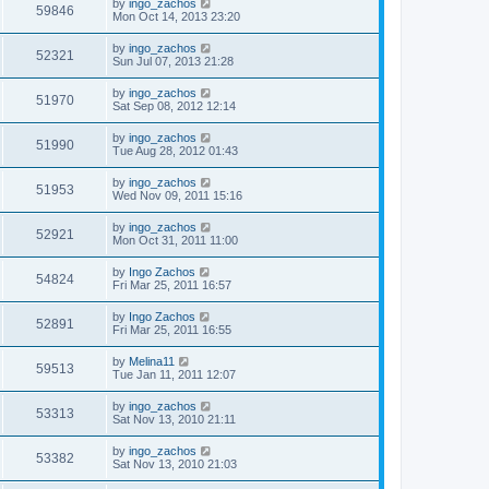
by
ingo_zachos
59846
Mon Oct 14, 2013 23:20
by
ingo_zachos
52321
Sun Jul 07, 2013 21:28
by
ingo_zachos
51970
Sat Sep 08, 2012 12:14
by
ingo_zachos
51990
Tue Aug 28, 2012 01:43
by
ingo_zachos
51953
Wed Nov 09, 2011 15:16
by
ingo_zachos
52921
Mon Oct 31, 2011 11:00
by
Ingo Zachos
54824
Fri Mar 25, 2011 16:57
by
Ingo Zachos
52891
Fri Mar 25, 2011 16:55
by
Melina11
59513
Tue Jan 11, 2011 12:07
by
ingo_zachos
53313
Sat Nov 13, 2010 21:11
by
ingo_zachos
53382
Sat Nov 13, 2010 21:03