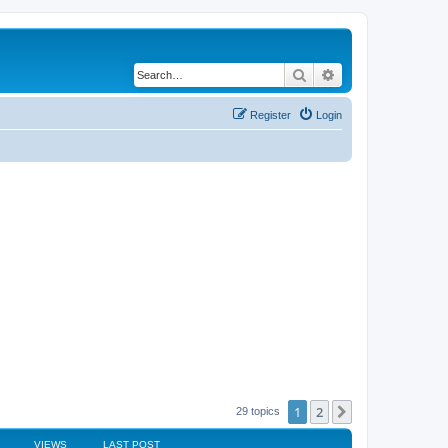
Search
Advanced search
Register
Login
1
2
Next
29 topics
VIEWS
LAST POST