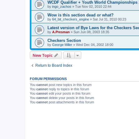
WCDF Qualifier + Youth World Championships 
by
ingo_zachos
»
Tue Nov 02, 2010 22:44
Wow is this section dead or what?
by
64_bit_checkers_engine
»
Sat Jul 31, 2010 00:23
Latest version of Bye Laws for the Checkers Se
by
A.Presman
»
Sun Jun 08, 2003 18:35
Checkers Section
by
George Miller
»
Wed Dec 04, 2002 18:00
New Topic
Return to Board Index
FORUM PERMISSIONS
You
cannot
post new topics in this forum
You
cannot
reply to topics in this forum
You
cannot
edit your posts in this forum
You
cannot
delete your posts in this forum
You
cannot
post attachments in this forum