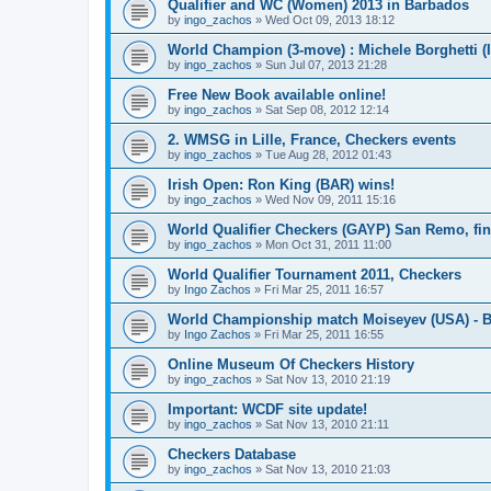
Qualifier and WC (Women) 2013 in Barbados
by
ingo_zachos
»
Wed Oct 09, 2013 18:12
World Champion (3-move) : Michele Borghetti (I
by
ingo_zachos
»
Sun Jul 07, 2013 21:28
Free New Book available online!
by
ingo_zachos
»
Sat Sep 08, 2012 12:14
2. WMSG in Lille, France, Checkers events
by
ingo_zachos
»
Tue Aug 28, 2012 01:43
Irish Open: Ron King (BAR) wins!
by
ingo_zachos
»
Wed Nov 09, 2011 15:16
World Qualifier Checkers (GAYP) San Remo, fina
by
ingo_zachos
»
Mon Oct 31, 2011 11:00
World Qualifier Tournament 2011, Checkers
by
Ingo Zachos
»
Fri Mar 25, 2011 16:57
World Championship match Moiseyev (USA) - Bo
by
Ingo Zachos
»
Fri Mar 25, 2011 16:55
Online Museum Of Checkers History
by
ingo_zachos
»
Sat Nov 13, 2010 21:19
Important: WCDF site update!
by
ingo_zachos
»
Sat Nov 13, 2010 21:11
Checkers Database
by
ingo_zachos
»
Sat Nov 13, 2010 21:03