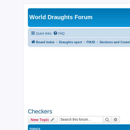
World Draughts Forum
Quick links
FAQ
Board index
Draughts sport
FMJD
Sections and Comm
Checkers
Search
Advanc
New Topic
TOPICS