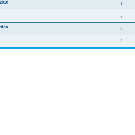
2010
1
2
ction
0
0