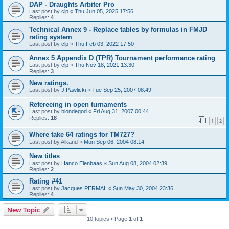
DAP - Draughts Arbiter Pro
Last post by
clp
«
Thu Jun 05, 2025 17:56
Replies:
4
Technical Annex 9 - Replace tables by formulas in FMJD
rating system
Last post by
clp
«
Thu Feb 03, 2022 17:50
Annex 5 Appendix D (TPR) Tournament performance rating
Last post by
clp
«
Thu Nov 18, 2021 13:30
Replies:
3
New ratings.
Last post by
J.Pawlicki
«
Tue Sep 25, 2007 08:49
Refereeing in open turnaments
Last post by
blondegod
«
Fri Aug 31, 2007 00:44
Replies:
18
1
2
Where take 64 ratings for TM727?
Last post by
Alkand
«
Mon Sep 06, 2004 08:14
New titles
Last post by
Hanco Elenbaas
«
Sun Aug 08, 2004 02:39
Replies:
2
Rating #41
Last post by
Jacques PERMAL
«
Sun May 30, 2004 23:36
Replies:
4
New Topic
10 topics • Page
1
of
1