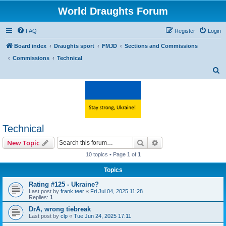
World Draughts Forum
FAQ
Register
Login
Board index
Draughts sport
FMJD
Sections and Commissions
Commissions
Technical
S
e
a
r
c
Technical
h
Search
Advanced search
New Topic
10 topics • Page
1
of
1
Topics
Rating #125 - Ukraine?
Last post by
frank teer
«
Fri Jul 04, 2025 11:28
Replies:
1
DrA, wrong tiebreak
Last post by
clp
«
Tue Jun 24, 2025 17:11