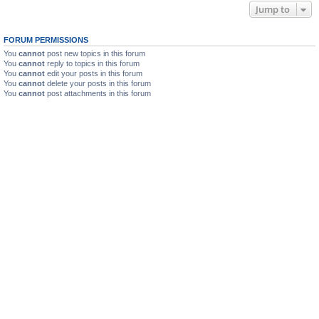
Jump to
FORUM PERMISSIONS
You
cannot
post new topics in this forum
You
cannot
reply to topics in this forum
You
cannot
edit your posts in this forum
You
cannot
delete your posts in this forum
You
cannot
post attachments in this forum