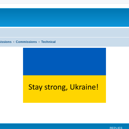
issions
Commissions
Technical
ed search
REPLIES