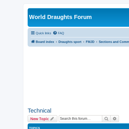
World Draughts Forum
Quick links
FAQ
Board index
Draughts sport
FMJD
Sections and Comm
Technical
Search
Advanc
New Topic
TOPICS