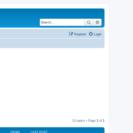
Search
Advanced search
Register
Login
10 topics • Page
1
of
1
VIEWS
LAST POST