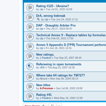
Rating #125 - Ukraine?
by
clp
»
Tue Jul 01, 2025 16:59
DrA, wrong tiebreak
by
clp
»
Tue Jun 24, 2025 17:11
DAP - Draughts Arbiter Pro
by
clp
»
Thu Jul 27, 2023 09:47
Technical Annex 9 - Replace tables by formulas
by
clp
»
Thu Feb 03, 2022 17:50
Annex 5 Appendix D (TPR) Tournament perform
by
clp
»
Fri Jun 18, 2021 12:41
New ratings.
by
J.Pawlicki
»
Tue Sep 25, 2007 08:49
Refereeing in open turnaments
by
VEK
»
Thu Aug 23, 2007 16:35
Where take 64 ratings for TM727?
by
Alkand
»
Mon Sep 06, 2004 08:14
New titles
by
A.Presman
»
Sun Jul 06, 2003 19:08
Rating #41
by
J.Pawlicki
»
Wed May 26, 2004 12:58