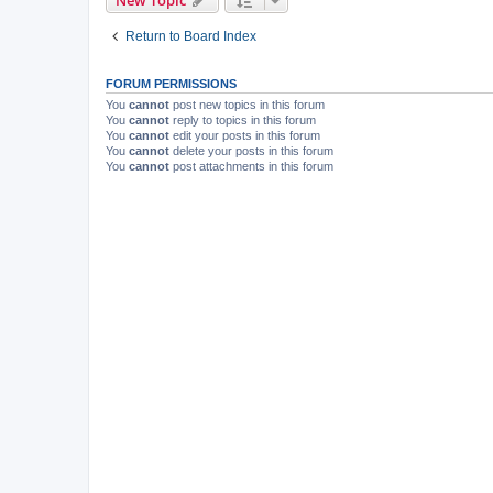
New Topic
Return to Board Index
FORUM PERMISSIONS
You
cannot
post new topics in this forum
You
cannot
reply to topics in this forum
You
cannot
edit your posts in this forum
You
cannot
delete your posts in this forum
You
cannot
post attachments in this forum