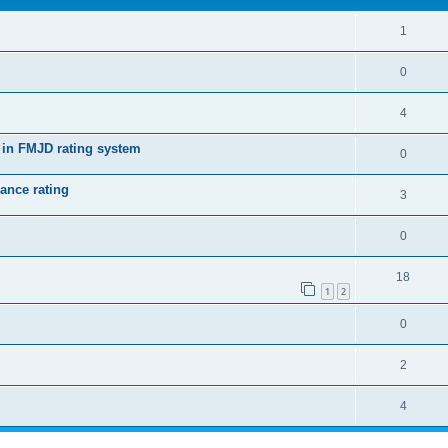
1
0
4
 in FMJD rating system
0
ance rating
3
0
18
1
2
0
2
4