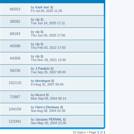
by
frank teer
66553
Fri Jul 04, 2025 11:28
by
clp
38582
Tue Jun 24, 2025 17:11
by
clp
68193
Thu Jun 05, 2025 17:56
by
clp
40598
Thu Feb 03, 2022 17:50
by
clp
44309
Thu Nov 18, 2021 13:30
by
J.Pawlicki
58236
Tue Sep 25, 2007 08:49
by
blondegod
102110
Fri Aug 31, 2007 00:44
by
Alkand
72887
Mon Sep 06, 2004 08:14
by
Hanco Elenbaas
104159
Sun Aug 08, 2004 02:39
by
Jacques PERMAL
123391
Sun May 30, 2004 23:36
10 topics • Page
1
of
1