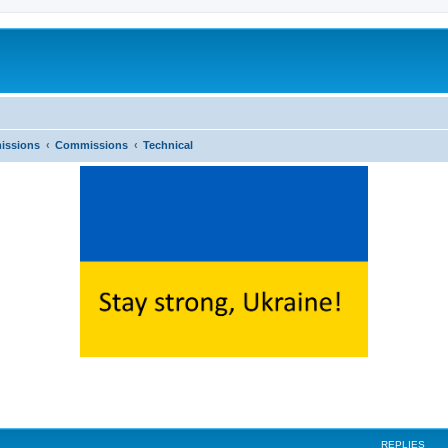
issions
Commissions
Technical
ed search
REPLIES