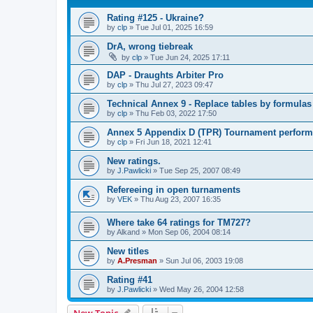
Rating #125 - Ukraine?
by
clp
»
Tue Jul 01, 2025 16:59
DrA, wrong tiebreak
by
clp
»
Tue Jun 24, 2025 17:11
DAP - Draughts Arbiter Pro
by
clp
»
Thu Jul 27, 2023 09:47
Technical Annex 9 - Replace tables by formulas
by
clp
»
Thu Feb 03, 2022 17:50
Annex 5 Appendix D (TPR) Tournament perform
by
clp
»
Fri Jun 18, 2021 12:41
New ratings.
by
J.Pawlicki
»
Tue Sep 25, 2007 08:49
Refereeing in open turnaments
by
VEK
»
Thu Aug 23, 2007 16:35
Where take 64 ratings for TM727?
by
Alkand
»
Mon Sep 06, 2004 08:14
New titles
by
A.Presman
»
Sun Jul 06, 2003 19:08
Rating #41
by
J.Pawlicki
»
Wed May 26, 2004 12:58