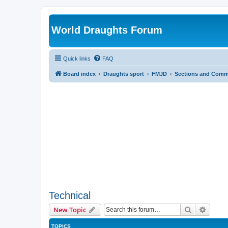
World Draughts Forum
Quick links
FAQ
Board index
Draughts sport
FMJD
Sections and Comm
Technical
Search
Advanc
New Topic
TOPICS