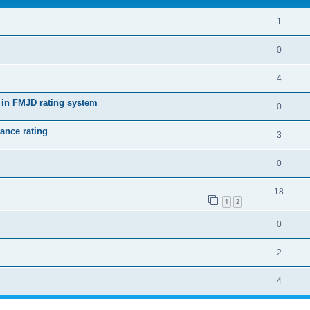
1
0
4
 in FMJD rating system
0
ance rating
3
0
18
1
2
0
2
4