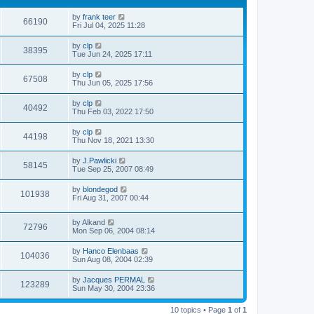
by
frank teer
66190
Fri Jul 04, 2025 11:28
by
clp
38395
Tue Jun 24, 2025 17:11
by
clp
67508
Thu Jun 05, 2025 17:56
by
clp
40492
Thu Feb 03, 2022 17:50
by
clp
44198
Thu Nov 18, 2021 13:30
by
J.Pawlicki
58145
Tue Sep 25, 2007 08:49
by
blondegod
101938
Fri Aug 31, 2007 00:44
by
Alkand
72796
Mon Sep 06, 2004 08:14
by
Hanco Elenbaas
104036
Sun Aug 08, 2004 02:39
by
Jacques PERMAL
123289
Sun May 30, 2004 23:36
10 topics • Page
1
of
1