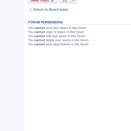
New Topic
Return to Board Index
FORUM PERMISSIONS
You
cannot
post new topics in this forum
You
cannot
reply to topics in this forum
You
cannot
edit your posts in this forum
You
cannot
delete your posts in this forum
You
cannot
post attachments in this forum