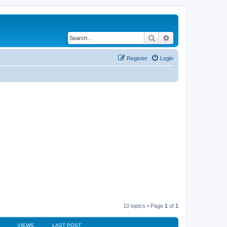
Search
Advanced search
Register
Login
10 topics • Page
1
of
1
VIEWS
LAST POST