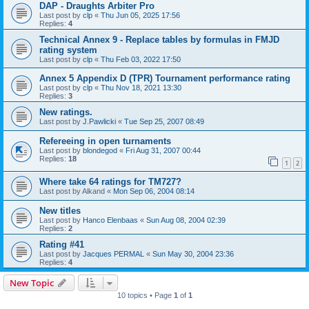
DAP - Draughts Arbiter Pro
Last post by
clp
«
Thu Jun 05, 2025 17:56
Replies:
4
Technical Annex 9 - Replace tables by formulas in FMJD
rating system
Last post by
clp
«
Thu Feb 03, 2022 17:50
Annex 5 Appendix D (TPR) Tournament performance rating
Last post by
clp
«
Thu Nov 18, 2021 13:30
Replies:
3
New ratings.
Last post by
J.Pawlicki
«
Tue Sep 25, 2007 08:49
Refereeing in open turnaments
Last post by
blondegod
«
Fri Aug 31, 2007 00:44
Replies:
18
1
2
Where take 64 ratings for TM727?
Last post by
Alkand
«
Mon Sep 06, 2004 08:14
New titles
Last post by
Hanco Elenbaas
«
Sun Aug 08, 2004 02:39
Replies:
2
Rating #41
Last post by
Jacques PERMAL
«
Sun May 30, 2004 23:36
Replies:
4
New Topic
10 topics • Page
1
of
1