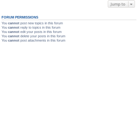
Jump to
FORUM PERMISSIONS
You
cannot
post new topics in this forum
You
cannot
reply to topics in this forum
You
cannot
edit your posts in this forum
You
cannot
delete your posts in this forum
You
cannot
post attachments in this forum