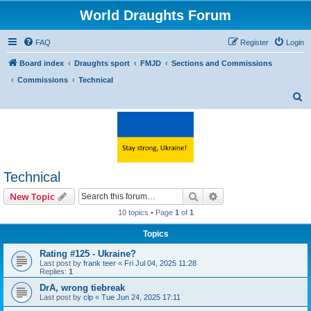
World Draughts Forum
FAQ
Register
Login
Board index
Draughts sport
FMJD
Sections and Commissions
Commissions
Technical
S
e
a
r
c
Technical
h
Search
Advanced search
New Topic
10 topics • Page
1
of
1
Topics
Rating #125 - Ukraine?
Last post by
frank teer
«
Fri Jul 04, 2025 11:28
Replies:
1
DrA, wrong tiebreak
Last post by
clp
«
Tue Jun 24, 2025 17:11