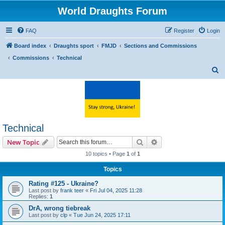
World Draughts Forum
FAQ
Register
Login
Board index
Draughts sport
FMJD
Sections and Commissions
Commissions
Technical
S
e
a
r
c
Technical
h
Search
Advanced search
New Topic
10 topics • Page
1
of
1
Topics
Rating #125 - Ukraine?
Last post by
frank teer
«
Fri Jul 04, 2025 11:28
Replies:
1
DrA, wrong tiebreak
Last post by
clp
«
Tue Jun 24, 2025 17:11