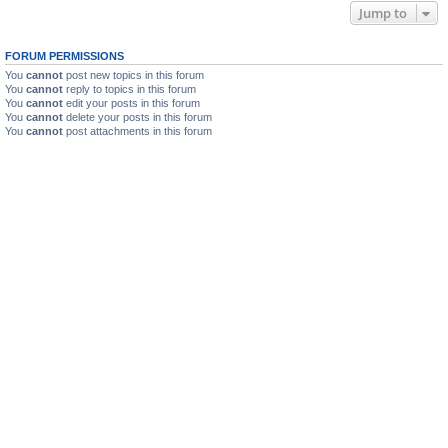
Jump to
FORUM PERMISSIONS
You
cannot
post new topics in this forum
You
cannot
reply to topics in this forum
You
cannot
edit your posts in this forum
You
cannot
delete your posts in this forum
You
cannot
post attachments in this forum