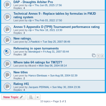
DAP - Draughts Arbiter Pro
Last post by
clp
«
Thu Jun 05, 2025 17:56
Replies:
4
Technical Annex 9 - Replace tables by formulas in FMJD
rating system
Last post by
clp
«
Thu Feb 03, 2022 17:50
Annex 5 Appendix D (TPR) Tournament performance rating
Last post by
clp
«
Thu Nov 18, 2021 13:30
Replies:
3
New ratings.
Last post by
J.Pawlicki
«
Tue Sep 25, 2007 08:49
Refereeing in open turnaments
Last post by
blondegod
«
Fri Aug 31, 2007 00:44
Replies:
18
1
2
Where take 64 ratings for TM727?
Last post by
Alkand
«
Mon Sep 06, 2004 08:14
New titles
Last post by
Hanco Elenbaas
«
Sun Aug 08, 2004 02:39
Replies:
2
Rating #41
Last post by
Jacques PERMAL
«
Sun May 30, 2004 23:36
Replies:
4
New Topic
10 topics • Page
1
of
1