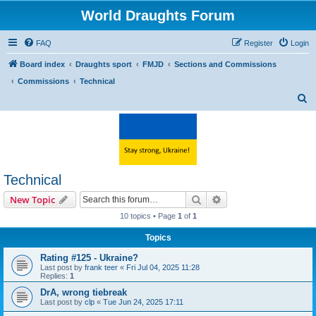
World Draughts Forum
FAQ
Register
Login
Board index
Draughts sport
FMJD
Sections and Commissions
Commissions
Technical
S
e
a
r
c
Technical
h
Search
Advanced search
New Topic
10 topics • Page
1
of
1
Topics
Rating #125 - Ukraine?
Last post by
frank teer
«
Fri Jul 04, 2025 11:28
Replies:
1
DrA, wrong tiebreak
Last post by
clp
«
Tue Jun 24, 2025 17:11