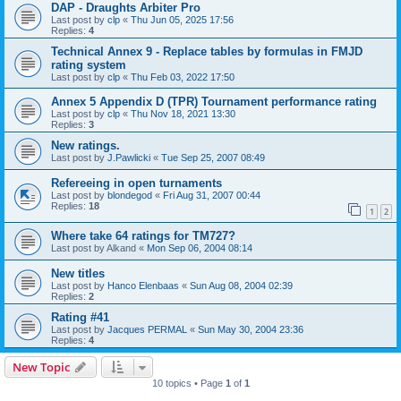
DAP - Draughts Arbiter Pro
Last post by
clp
«
Thu Jun 05, 2025 17:56
Replies:
4
Technical Annex 9 - Replace tables by formulas in FMJD
rating system
Last post by
clp
«
Thu Feb 03, 2022 17:50
Annex 5 Appendix D (TPR) Tournament performance rating
Last post by
clp
«
Thu Nov 18, 2021 13:30
Replies:
3
New ratings.
Last post by
J.Pawlicki
«
Tue Sep 25, 2007 08:49
Refereeing in open turnaments
Last post by
blondegod
«
Fri Aug 31, 2007 00:44
Replies:
18
1
2
Where take 64 ratings for TM727?
Last post by
Alkand
«
Mon Sep 06, 2004 08:14
New titles
Last post by
Hanco Elenbaas
«
Sun Aug 08, 2004 02:39
Replies:
2
Rating #41
Last post by
Jacques PERMAL
«
Sun May 30, 2004 23:36
Replies:
4
New Topic
10 topics • Page
1
of
1