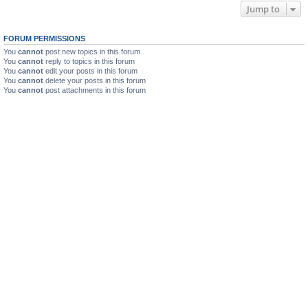
Jump to
FORUM PERMISSIONS
You
cannot
post new topics in this forum
You
cannot
reply to topics in this forum
You
cannot
edit your posts in this forum
You
cannot
delete your posts in this forum
You
cannot
post attachments in this forum