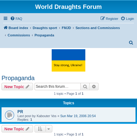
World Draughts Forum
FAQ
Register
Login
Board index
Draughts sport
FMJD
Sections and Commissions
Commissions
Propaganda
S
e
a
r
c
Propaganda
h
Search
Advanced search
New Topic
1 topic • Page
1
of
1
Topics
PR
Last post by
Kabouter Vos
«
Sun Mar 19, 2006 20:54
Replies:
1
New Topic
1 topic • Page
1
of
1