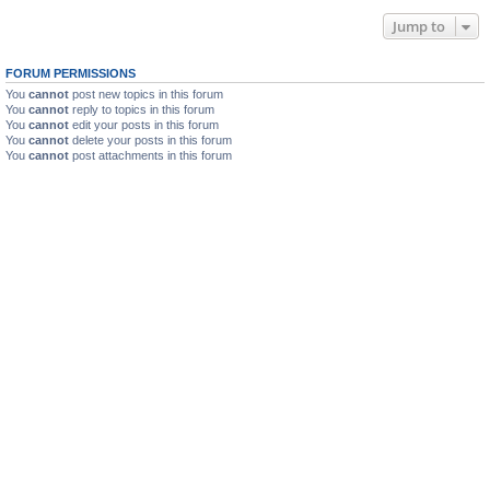
Jump to
FORUM PERMISSIONS
You
cannot
post new topics in this forum
You
cannot
reply to topics in this forum
You
cannot
edit your posts in this forum
You
cannot
delete your posts in this forum
You
cannot
post attachments in this forum