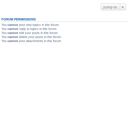
Jump to
FORUM PERMISSIONS
You
cannot
post new topics in this forum
You
cannot
reply to topics in this forum
You
cannot
edit your posts in this forum
You
cannot
delete your posts in this forum
You
cannot
post attachments in this forum