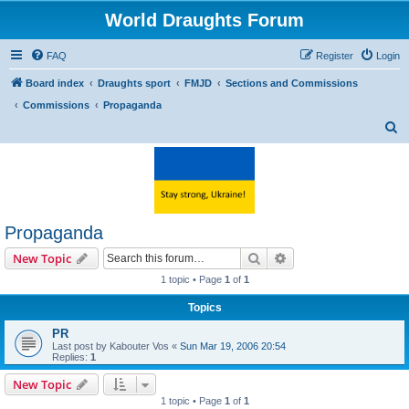
World Draughts Forum
FAQ
Register
Login
Board index
Draughts sport
FMJD
Sections and Commissions
Commissions
Propaganda
S
e
a
r
c
Propaganda
h
Search
Advanced search
New Topic
1 topic • Page
1
of
1
Topics
PR
Last post by
Kabouter Vos
«
Sun Mar 19, 2006 20:54
Replies:
1
New Topic
1 topic • Page
1
of
1