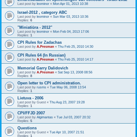
Last post by
leominor
«
Mon Apr 01, 2013 10:38
Israel-2012 , category ABC
Last post by
leominor
«
Sun Mar 03, 2013 10:36
Replies:
6
"Miniatiūra - 2012"
Last post by
leominor
«
Mon Feb 04, 2013 17:06
Replies:
1
CPI Rules for Zadachas
Last post by
A.Presman
«
Thu Feb 25, 2010 14:30
CPI Rules 64 (In Russian)
Last post by
A.Presman
«
Thu Feb 25, 2010 14:17
Memorial Garry Dalidovich
Last post by
A.Presman
«
Sat Sep 13, 2008 08:56
Replies:
8
Open letter to CPI administration.
Last post by
rusms
«
Tue May 06, 2008 13:54
Replies:
1
Lietuva - 2006
Last post by
Guest
«
Thu Aug 23, 2007 19:28
Replies:
1
CPI/FFJD 2007
Last post by
Algimantas
«
Tue Jul 03, 2007 20:32
Replies:
5
Questions
Last post by
Guest
«
Tue Apr 10, 2007 21:51
Replies:
1