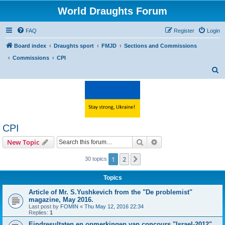
World Draughts Forum
FAQ
Register
Login
Board index
Draughts sport
FMJD
Sections and Commissions
Commissions
CPI
S
e
a
r
c
CPI
h
Search
Advanced search
New Topic
1
2
Next
30 topics
Topics
Article of Mr. S.Yushkevich from the "De problemist"
magazine, May 2016.
Last post by
FOMIN
«
Thu May 12, 2016 22:34
Replies:
1
Eindresultaten en opmerkingen van concours "Israel-2012"