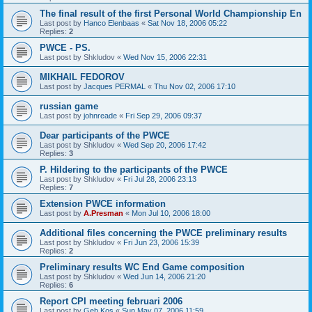
The final result of the first Personal World Championship En
Last post by
Hanco Elenbaas
«
Sat Nov 18, 2006 05:22
Replies:
2
PWCE - PS.
Last post by
Shkludov
«
Wed Nov 15, 2006 22:31
MIKHAIL FEDOROV
Last post by
Jacques PERMAL
«
Thu Nov 02, 2006 17:10
russian game
Last post by
johnreade
«
Fri Sep 29, 2006 09:37
Dear participants of the PWCE
Last post by
Shkludov
«
Wed Sep 20, 2006 17:42
Replies:
3
P. Hildering to the participants of the PWCE
Last post by
Shkludov
«
Fri Jul 28, 2006 23:13
Replies:
7
Extension PWCE information
Last post by
A.Presman
«
Mon Jul 10, 2006 18:00
Additional files concerning the PWCE preliminary results
Last post by
Shkludov
«
Fri Jun 23, 2006 15:39
Replies:
2
Preliminary results WC End Game composition
Last post by
Shkludov
«
Wed Jun 14, 2006 21:20
Replies:
6
Report CPI meeting februari 2006
Last post by
Geb Kos
«
Sun May 07, 2006 11:59