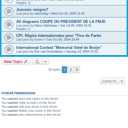
Replies:
3
Juscevic resigns?
Last post by
steenslag
«
Wed Oct 26, 2005 11:02
All diagrams COUPE DU PRESIDENT DE LA FMJD
Last post by
Hanco Elenbaas
«
Sat Jul 09, 2005 16:31
Replies:
1
CPI. Règles Internationales pour "Fins de Partie
Last post by
Guest
«
Tue Oct 05, 2004 20:44
International Contest "Memorial Steef de Bruijn"
Last post by
Eric van Dusseldorp
«
Sat Aug 14, 2004 15:53
New Topic
1
2
Next
30 topics
Jump to
FORUM PERMISSIONS
You
cannot
post new topics in this forum
You
cannot
reply to topics in this forum
You
cannot
edit your posts in this forum
You
cannot
delete your posts in this forum
You
cannot
post attachments in this forum