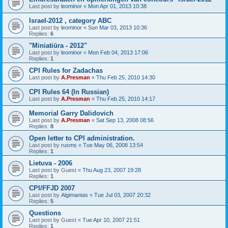
Last post by
leominor
«
Mon Apr 01, 2013 10:38
Israel-2012 , category ABC
Last post by
leominor
«
Sun Mar 03, 2013 10:36
Replies:
6
"Miniatiūra - 2012"
Last post by
leominor
«
Mon Feb 04, 2013 17:06
Replies:
1
CPI Rules for Zadachas
Last post by
A.Presman
«
Thu Feb 25, 2010 14:30
CPI Rules 64 (In Russian)
Last post by
A.Presman
«
Thu Feb 25, 2010 14:17
Memorial Garry Dalidovich
Last post by
A.Presman
«
Sat Sep 13, 2008 08:56
Replies:
8
Open letter to CPI administration.
Last post by
rusms
«
Tue May 06, 2008 13:54
Replies:
1
Lietuva - 2006
Last post by
Guest
«
Thu Aug 23, 2007 19:28
Replies:
1
CPI/FFJD 2007
Last post by
Algimantas
«
Tue Jul 03, 2007 20:32
Replies:
5
Questions
Last post by
Guest
«
Tue Apr 10, 2007 21:51
Replies:
1