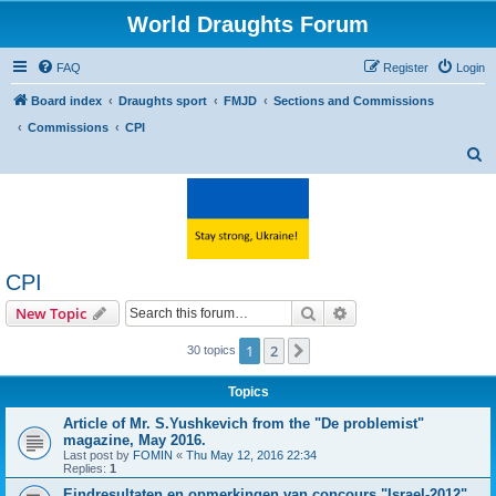
World Draughts Forum
FAQ
Register
Login
Board index
Draughts sport
FMJD
Sections and Commissions
Commissions
CPI
S
e
a
r
c
CPI
h
Search
Advanced search
New Topic
1
2
Next
30 topics
Topics
Article of Mr. S.Yushkevich from the "De problemist"
magazine, May 2016.
Last post by
FOMIN
«
Thu May 12, 2016 22:34
Replies:
1
Eindresultaten en opmerkingen van concours "Israel-2012"