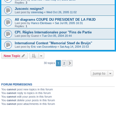
Replies:
3
Juscevic resigns?
Last post by
steenslag
«
Wed Oct 26, 2005 11:02
All diagrams COUPE DU PRESIDENT DE LA FMJD
Last post by
Hanco Elenbaas
«
Sat Jul 09, 2005 16:31
Replies:
1
CPI. Règles Internationales pour "Fins de Partie
Last post by
Guest
«
Tue Oct 05, 2004 20:44
International Contest "Memorial Steef de Bruijn"
Last post by
Eric van Dusseldorp
«
Sat Aug 14, 2004 15:53
New Topic
1
2
Next
30 topics
Jump to
FORUM PERMISSIONS
You
cannot
post new topics in this forum
You
cannot
reply to topics in this forum
You
cannot
edit your posts in this forum
You
cannot
delete your posts in this forum
You
cannot
post attachments in this forum