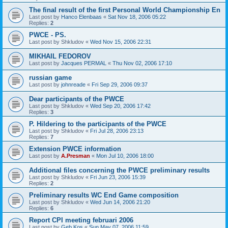
The final result of the first Personal World Championship En
Last post by
Hanco Elenbaas
«
Sat Nov 18, 2006 05:22
Replies:
2
PWCE - PS.
Last post by
Shkludov
«
Wed Nov 15, 2006 22:31
MIKHAIL FEDOROV
Last post by
Jacques PERMAL
«
Thu Nov 02, 2006 17:10
russian game
Last post by
johnreade
«
Fri Sep 29, 2006 09:37
Dear participants of the PWCE
Last post by
Shkludov
«
Wed Sep 20, 2006 17:42
Replies:
3
P. Hildering to the participants of the PWCE
Last post by
Shkludov
«
Fri Jul 28, 2006 23:13
Replies:
7
Extension PWCE information
Last post by
A.Presman
«
Mon Jul 10, 2006 18:00
Additional files concerning the PWCE preliminary results
Last post by
Shkludov
«
Fri Jun 23, 2006 15:39
Replies:
2
Preliminary results WC End Game composition
Last post by
Shkludov
«
Wed Jun 14, 2006 21:20
Replies:
6
Report CPI meeting februari 2006
Last post by
Geb Kos
«
Sun May 07, 2006 11:59