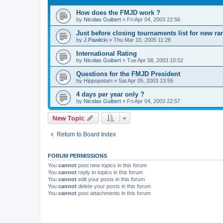
How does the FMJD work ?
by
Nicolas Guibert
»
Fri Apr 04, 2003 22:56
Just before closing tournaments list for new ra
by
J.Pawlicki
»
Thu Mar 10, 2005 11:28
International Rating
by
Nicolas Guibert
»
Tue Apr 08, 2003 10:52
Questions for the FMJD President
by
Hippopotam
»
Sat Apr 05, 2003 13:55
4 days per year only ?
by
Nicolas Guibert
»
Fri Apr 04, 2003 22:57
New Topic
Return to Board Index
FORUM PERMISSIONS
You
cannot
post new topics in this forum
You
cannot
reply to topics in this forum
You
cannot
edit your posts in this forum
You
cannot
delete your posts in this forum
You
cannot
post attachments in this forum