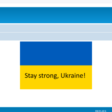
ed search
REPLIES