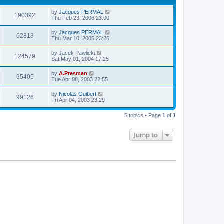
by
Jacques PERMAL
190392
Thu Feb 23, 2006 23:00
by
Jacques PERMAL
62813
Thu Mar 10, 2005 23:25
by
Jacek Pawlicki
124579
Sat May 01, 2004 17:25
by
A.Presman
95405
Tue Apr 08, 2003 22:55
by
Nicolas Guibert
99126
Fri Apr 04, 2003 23:29
5 topics • Page
1
of
1
Jump to