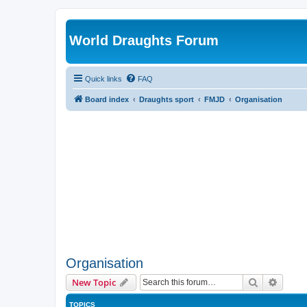
World Draughts Forum
Quick links
FAQ
Board index
Draughts sport
FMJD
Organisation
Organisation
Search
Advanc
New Topic
TOPICS