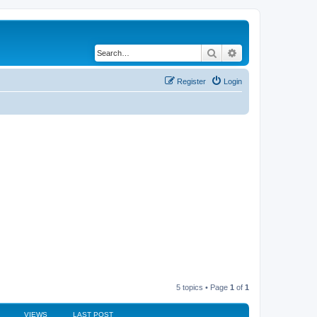
Search
Advanced search
Register
Login
5 topics • Page
1
of
1
VIEWS
LAST POST