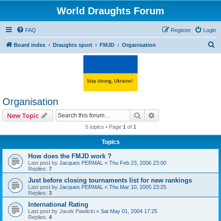
World Draughts Forum
FAQ
Register
Login
S
Board index
Draughts sport
FMJD
Organisation
e
a
r
c
Organisation
h
Search
Advanced search
New Topic
5 topics • Page
1
of
1
Topics
How does the FMJD work ?
Last post by
Jacques PERMAL
«
Thu Feb 23, 2006 23:00
Replies:
7
Just before closing tournaments list for new rankings
Last post by
Jacques PERMAL
«
Thu Mar 10, 2005 23:25
Replies:
3
International Rating
Last post by
Jacek Pawlicki
«
Sat May 01, 2004 17:25
Replies:
4