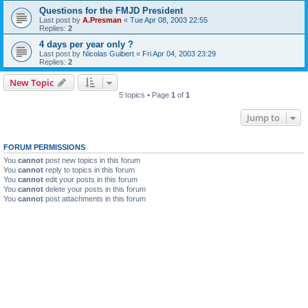
Questions for the FMJD President
Last post by
A.Presman
«
Tue Apr 08, 2003 22:55
Replies:
2
4 days per year only ?
Last post by
Nicolas Guibert
«
Fri Apr 04, 2003 23:29
Replies:
2
New Topic
5 topics • Page
1
of
1
Jump to
FORUM PERMISSIONS
You
cannot
post new topics in this forum
You
cannot
reply to topics in this forum
You
cannot
edit your posts in this forum
You
cannot
delete your posts in this forum
You
cannot
post attachments in this forum