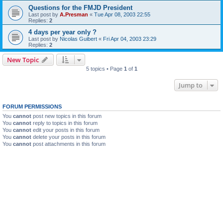
Questions for the FMJD President
Last post by
A.Presman
«
Tue Apr 08, 2003 22:55
Replies:
2
4 days per year only ?
Last post by
Nicolas Guibert
«
Fri Apr 04, 2003 23:29
Replies:
2
New Topic
5 topics • Page
1
of
1
Jump to
FORUM PERMISSIONS
You
cannot
post new topics in this forum
You
cannot
reply to topics in this forum
You
cannot
edit your posts in this forum
You
cannot
delete your posts in this forum
You
cannot
post attachments in this forum