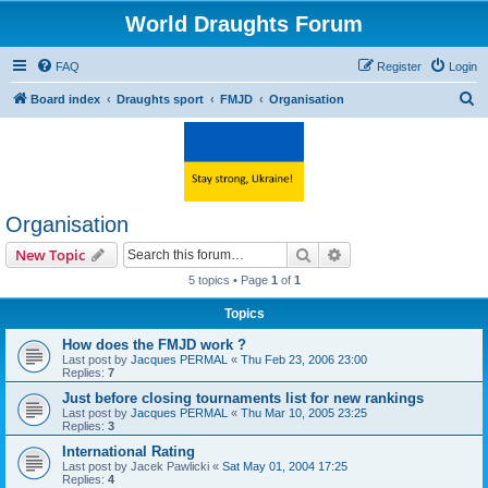
World Draughts Forum
FAQ
Register
Login
S
Board index
Draughts sport
FMJD
Organisation
e
a
r
c
Organisation
h
Search
Advanced search
New Topic
5 topics • Page
1
of
1
Topics
How does the FMJD work ?
Last post by
Jacques PERMAL
«
Thu Feb 23, 2006 23:00
Replies:
7
Just before closing tournaments list for new rankings
Last post by
Jacques PERMAL
«
Thu Mar 10, 2005 23:25
Replies:
3
International Rating
Last post by
Jacek Pawlicki
«
Sat May 01, 2004 17:25
Replies:
4