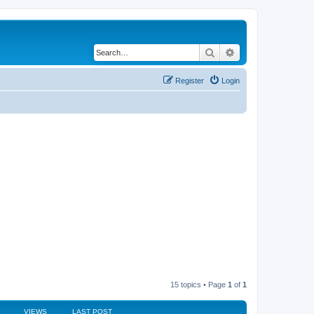
Search
Advanced search
Register
Login
15 topics • Page
1
of
1
VIEWS
LAST POST