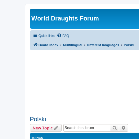
World Draughts Forum
Quick links
FAQ
Board index
Multilingual
Different languages
Polski
Polski
Search
Advanc
New Topic
TOPICS