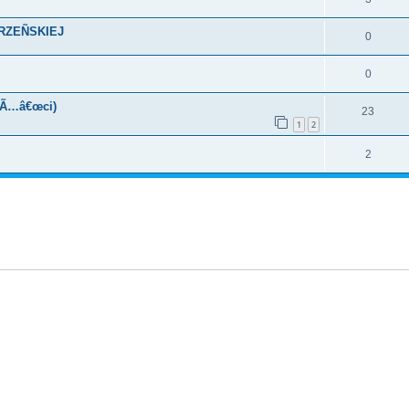
KRZEÑSKIEJ
0
0
oÃ…â€œci)
23
1
2
2