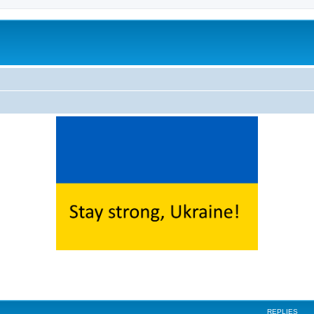
ed search
REPLIES