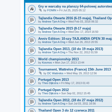
Gry w warcaby na planszy 64-polowej autorstw
by
FOMIN
»
Fri Jul 25, 2025 05:12
Tajlandia Otwarte 2016 (6-15 maja), Thailand O
by
Andrew Tjon A Ong
»
Wed Feb 03, 2016 06:32
Tajlandia Otwarte 2015 (8-17 maja)
by
Andrew Tjon A Ong
»
Wed Dec 17, 2014 16:50
Anniv Edition: 10-szy TAJLANDIA OPEN 30 maja
by
Andrew Tjon A Ong
»
Wed Jun 26, 2013 20:55
Tajlandia Open 2013, (10 do 19 maja 2013)
by
Andrew Tjon A Ong
»
Thu Nov 22, 2012 01:59
World championship 2013
by
Kosmos
»
Mon Jun 17, 2013 13:44
Tournament, Wattrelos (France) 15th June 2013
by
DC Wattrelos
»
Wed May 29, 2013 12:56
Portugal-Open 2013
by
Theo Dijkstra
»
Fri May 17, 2013 01:43
Portugal-Open 2012
by
Theo Dijkstra
»
Sun Sep 02, 2012 15:45
Tajlandia Open 2012, (18 do 27 maja 2012)
by
Andrew Tjon A Ong
»
Sun Jul 03, 2011 16:56
Thailand Open 3 do 12 czerwca 2011