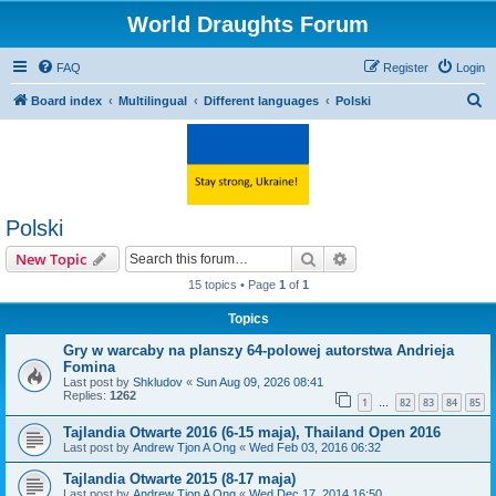
World Draughts Forum
FAQ
Register
Login
S
Board index
Multilingual
Different languages
Polski
e
a
r
c
Polski
h
Search
Advanced search
New Topic
15 topics • Page
1
of
1
Topics
Gry w warcaby na planszy 64-polowej autorstwa Andrieja
Fomina
Last post by
Shkludov
«
Sun Aug 09, 2026 08:41
Replies:
1262
1
82
83
84
85
…
Tajlandia Otwarte 2016 (6-15 maja), Thailand Open 2016
Last post by
Andrew Tjon A Ong
«
Wed Feb 03, 2016 06:32
Tajlandia Otwarte 2015 (8-17 maja)
Last post by
Andrew Tjon A Ong
«
Wed Dec 17, 2014 16:50