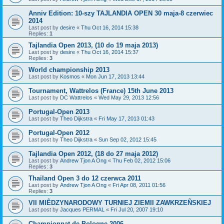
Anniv Edition: 10-szy TAJLANDIA OPEN 30 maja-8 czerwiec
2014
Last post by
desire
«
Thu Oct 16, 2014 15:38
Replies:
1
Tajlandia Open 2013, (10 do 19 maja 2013)
Last post by
desire
«
Thu Oct 16, 2014 15:37
Replies:
3
World championship 2013
Last post by
Kosmos
«
Mon Jun 17, 2013 13:44
Tournament, Wattrelos (France) 15th June 2013
Last post by
DC Wattrelos
«
Wed May 29, 2013 12:56
Portugal-Open 2013
Last post by
Theo Dijkstra
«
Fri May 17, 2013 01:43
Portugal-Open 2012
Last post by
Theo Dijkstra
«
Sun Sep 02, 2012 15:45
Tajlandia Open 2012, (18 do 27 maja 2012)
Last post by
Andrew Tjon A Ong
«
Thu Feb 02, 2012 15:06
Replies:
3
Thailand Open 3 do 12 czerwca 2011
Last post by
Andrew Tjon A Ong
«
Fri Apr 08, 2011 01:56
Replies:
3
VII MIÊDZYNARODOWY TURNIEJ ZIEMII ZAWKRZEÑSKIEJ
Last post by
Jacques PERMAL
«
Fri Jul 20, 2007 19:10
Championnat de Pologne 2006