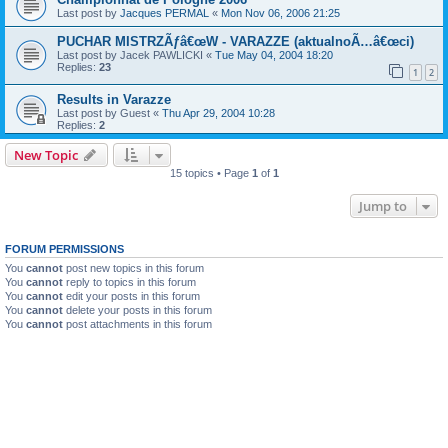
Last post by
Jacques PERMAL
«
Mon Nov 06, 2006 21:25
PUCHAR MISTRZÃƒâ€œW - VARAZZE (aktualnoÃ…â€œci)
Last post by
Jacek PAWLICKI
«
Tue May 04, 2004 18:20
Replies:
23
1
2
Results in Varazze
Last post by
Guest
«
Thu Apr 29, 2004 10:28
Replies:
2
New Topic
15 topics • Page
1
of
1
Jump to
FORUM PERMISSIONS
You
cannot
post new topics in this forum
You
cannot
reply to topics in this forum
You
cannot
edit your posts in this forum
You
cannot
delete your posts in this forum
You
cannot
post attachments in this forum