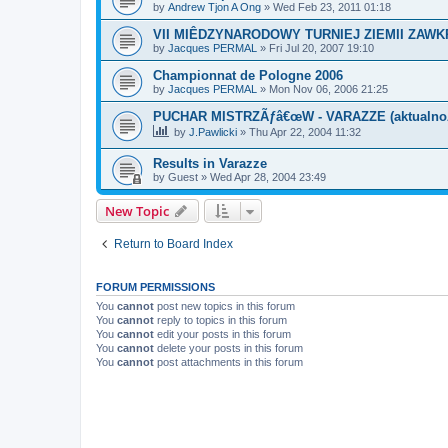
by
Andrew Tjon A Ong
»
Wed Feb 23, 2011 01:18
VII MIÊDZYNARODOWY TURNIEJ ZIEMII ZAW
by
Jacques PERMAL
»
Fri Jul 20, 2007 19:10
Championnat de Pologne 2006
by
Jacques PERMAL
»
Mon Nov 06, 2006 21:25
PUCHAR MISTRZÃƒâ€œW - VARAZZE (aktualn
by
J.Pawlicki
»
Thu Apr 22, 2004 11:32
Results in Varazze
by
Guest
»
Wed Apr 28, 2004 23:49
New Topic
Return to Board Index
FORUM PERMISSIONS
You
cannot
post new topics in this forum
You
cannot
reply to topics in this forum
You
cannot
edit your posts in this forum
You
cannot
delete your posts in this forum
You
cannot
post attachments in this forum