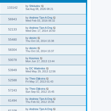
by
Shkludov
133142
Sat Aug 08, 2026 08:21
by
Andrew Tjon A Ong
56943
Wed Feb 03, 2016 06:32
by
Andrew Tjon A Ong
52133
Wed Dec 17, 2014 16:50
by
desire
55480
Thu Oct 16, 2014 15:38
by
desire
58304
Thu Oct 16, 2014 15:37
by
Kosmos
50078
Mon Jun 17, 2013 13:44
by
DC Wattrelos
53949
Wed May 29, 2013 12:56
by
Theo Dijkstra
52588
Fri May 17, 2013 01:43
by
Theo Dijkstra
57243
Sun Sep 02, 2012 15:45
by
Andrew Tjon A Ong
61494
Thu Feb 02, 2012 15:06
by
Andrew Tjon A Ong
61108