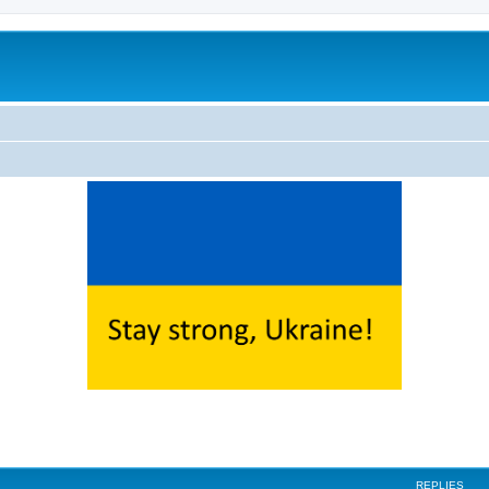
ed search
REPLIES