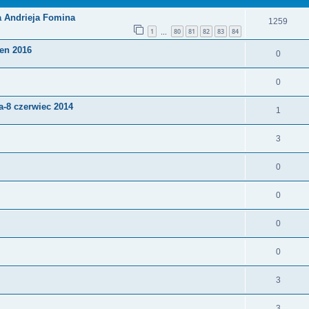
a Andrieja Fomina
1259
1
80
81
82
83
84
…
pen 2016
0
0
-8 czerwiec 2014
1
3
0
0
0
0
3
3