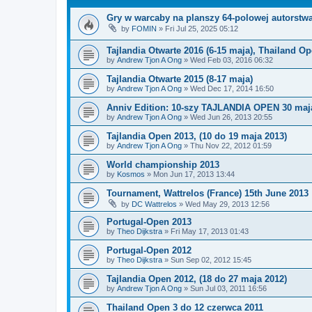
Gry w warcaby na planszy 64-polowej autorstw
by
FOMIN
»
Fri Jul 25, 2025 05:12
Tajlandia Otwarte 2016 (6-15 maja), Thailand O
by
Andrew Tjon A Ong
»
Wed Feb 03, 2016 06:32
Tajlandia Otwarte 2015 (8-17 maja)
by
Andrew Tjon A Ong
»
Wed Dec 17, 2014 16:50
Anniv Edition: 10-szy TAJLANDIA OPEN 30 maja
by
Andrew Tjon A Ong
»
Wed Jun 26, 2013 20:55
Tajlandia Open 2013, (10 do 19 maja 2013)
by
Andrew Tjon A Ong
»
Thu Nov 22, 2012 01:59
World championship 2013
by
Kosmos
»
Mon Jun 17, 2013 13:44
Tournament, Wattrelos (France) 15th June 2013
by
DC Wattrelos
»
Wed May 29, 2013 12:56
Portugal-Open 2013
by
Theo Dijkstra
»
Fri May 17, 2013 01:43
Portugal-Open 2012
by
Theo Dijkstra
»
Sun Sep 02, 2012 15:45
Tajlandia Open 2012, (18 do 27 maja 2012)
by
Andrew Tjon A Ong
»
Sun Jul 03, 2011 16:56
Thailand Open 3 do 12 czerwca 2011