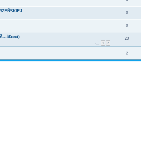
KRZEÑSKIEJ
0
0
oÃ…â€œci)
23
1
2
2