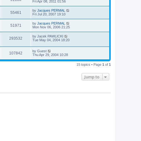
Fri Apr 08, 2011 01:56
by
Jacques PERMAL
55461
Fri Jul 20, 2007 19:10
by
Jacques PERMAL
51971
Mon Nov 06, 2006 21:25
by
Jacek PAWLICKI
293532
Tue May 04, 2004 18:20
by
Guest
107842
Thu Apr 29, 2004 10:28
15 topics • Page
1
of
1
Jump to