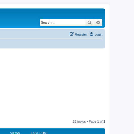
Search
Advanced search
Register
Login
15 topics • Page
1
of
1
VIEWS
LAST POST