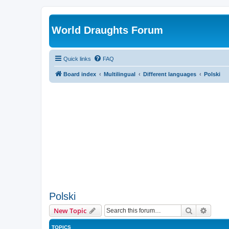
World Draughts Forum
Quick links
FAQ
Board index
Multilingual
Different languages
Polski
Polski
Search
Advanc
New Topic
TOPICS