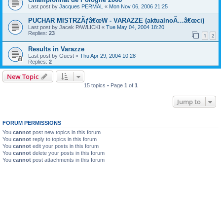
Last post by
Jacques PERMAL
«
Mon Nov 06, 2006 21:25
PUCHAR MISTRZÃƒâ€œW - VARAZZE (aktualnoÃ…â€œci)
Last post by
Jacek PAWLICKI
«
Tue May 04, 2004 18:20
Replies:
23
1
2
Results in Varazze
Last post by
Guest
«
Thu Apr 29, 2004 10:28
Replies:
2
New Topic
15 topics • Page
1
of
1
Jump to
FORUM PERMISSIONS
You
cannot
post new topics in this forum
You
cannot
reply to topics in this forum
You
cannot
edit your posts in this forum
You
cannot
delete your posts in this forum
You
cannot
post attachments in this forum