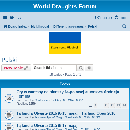
World Draughts Forum
FAQ
Register
Login
S
Board index
Multilingual
Different languages
Polski
e
a
r
c
Polski
h
Search
Advanced search
New Topic
15 topics • Page
1
of
1
Topics
Gry w warcaby na planszy 64-polowej autorstwa Andrieja
Fomina
Last post by
Shkludov
«
Sat Aug 08, 2026 08:21
Replies:
1259
1
81
82
83
84
…
Tajlandia Otwarte 2016 (6-15 maja), Thailand Open 2016
Last post by
Andrew Tjon A Ong
«
Wed Feb 03, 2016 06:32
Tajlandia Otwarte 2015 (8-17 maja)
Last post by
Andrew Tjon A Ong
«
Wed Dec 17, 2014 16:50