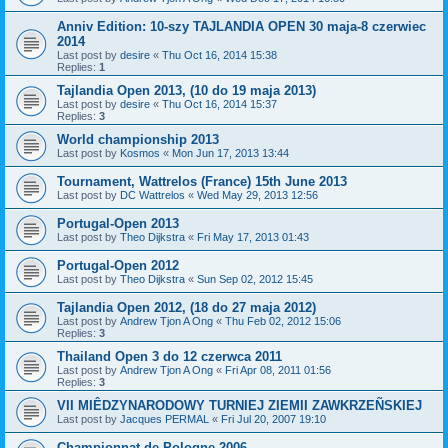
Anniv Edition: 10-szy TAJLANDIA OPEN 30 maja-8 czerwiec
2014
Last post by
desire
«
Thu Oct 16, 2014 15:38
Replies:
1
Tajlandia Open 2013, (10 do 19 maja 2013)
Last post by
desire
«
Thu Oct 16, 2014 15:37
Replies:
3
World championship 2013
Last post by
Kosmos
«
Mon Jun 17, 2013 13:44
Tournament, Wattrelos (France) 15th June 2013
Last post by
DC Wattrelos
«
Wed May 29, 2013 12:56
Portugal-Open 2013
Last post by
Theo Dijkstra
«
Fri May 17, 2013 01:43
Portugal-Open 2012
Last post by
Theo Dijkstra
«
Sun Sep 02, 2012 15:45
Tajlandia Open 2012, (18 do 27 maja 2012)
Last post by
Andrew Tjon A Ong
«
Thu Feb 02, 2012 15:06
Replies:
3
Thailand Open 3 do 12 czerwca 2011
Last post by
Andrew Tjon A Ong
«
Fri Apr 08, 2011 01:56
Replies:
3
VII MIÊDZYNARODOWY TURNIEJ ZIEMII ZAWKRZEÑSKIEJ
Last post by
Jacques PERMAL
«
Fri Jul 20, 2007 19:10
Championnat de Pologne 2006