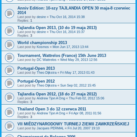
Anniv Edition: 10-szy TAJLANDIA OPEN 30 maja-8 czerwiec
2014
Last post by
desire
«
Thu Oct 16, 2014 15:38
Replies:
1
Tajlandia Open 2013, (10 do 19 maja 2013)
Last post by
desire
«
Thu Oct 16, 2014 15:37
Replies:
3
World championship 2013
Last post by
Kosmos
«
Mon Jun 17, 2013 13:44
Tournament, Wattrelos (France) 15th June 2013
Last post by
DC Wattrelos
«
Wed May 29, 2013 12:56
Portugal-Open 2013
Last post by
Theo Dijkstra
«
Fri May 17, 2013 01:43
Portugal-Open 2012
Last post by
Theo Dijkstra
«
Sun Sep 02, 2012 15:45
Tajlandia Open 2012, (18 do 27 maja 2012)
Last post by
Andrew Tjon A Ong
«
Thu Feb 02, 2012 15:06
Replies:
3
Thailand Open 3 do 12 czerwca 2011
Last post by
Andrew Tjon A Ong
«
Fri Apr 08, 2011 01:56
Replies:
3
VII MIÊDZYNARODOWY TURNIEJ ZIEMII ZAWKRZEÑSKIEJ
Last post by
Jacques PERMAL
«
Fri Jul 20, 2007 19:10
Championnat de Pologne 2006