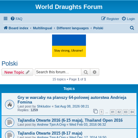
World Draughts Forum
FAQ
Register
Login
S
Board index
Multilingual
Different languages
Polski
e
a
r
c
Polski
h
Search
Advanced search
New Topic
15 topics • Page
1
of
1
Topics
Gry w warcaby na planszy 64-polowej autorstwa Andrieja
Fomina
Last post by
Shkludov
«
Sat Aug 08, 2026 08:21
Replies:
1259
1
81
82
83
84
…
Tajlandia Otwarte 2016 (6-15 maja), Thailand Open 2016
Last post by
Andrew Tjon A Ong
«
Wed Feb 03, 2016 06:32
Tajlandia Otwarte 2015 (8-17 maja)
Last post by
Andrew Tjon A Ong
«
Wed Dec 17, 2014 16:50