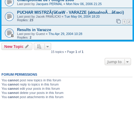
Last post by
Jacques PERMAL
«
Mon Nov 06, 2006 21:25
PUCHAR MISTRZÃƒâ€œW - VARAZZE (aktualnoÃ…â€œci)
Last post by
Jacek PAWLICKI
«
Tue May 04, 2004 18:20
Replies:
23
1
2
Results in Varazze
Last post by
Guest
«
Thu Apr 29, 2004 10:28
Replies:
2
New Topic
15 topics • Page
1
of
1
Jump to
FORUM PERMISSIONS
You
cannot
post new topics in this forum
You
cannot
reply to topics in this forum
You
cannot
edit your posts in this forum
You
cannot
delete your posts in this forum
You
cannot
post attachments in this forum