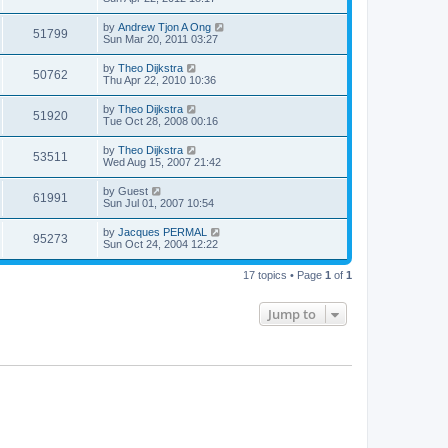
by
Andrew Tjon A Ong
51799
Sun Mar 20, 2011 03:27
by
Theo Dijkstra
50762
Thu Apr 22, 2010 10:36
by
Theo Dijkstra
51920
Tue Oct 28, 2008 00:16
by
Theo Dijkstra
53511
Wed Aug 15, 2007 21:42
by
Guest
61991
Sun Jul 01, 2007 10:54
by
Jacques PERMAL
95273
Sun Oct 24, 2004 12:22
17 topics • Page
1
of
1
Jump to