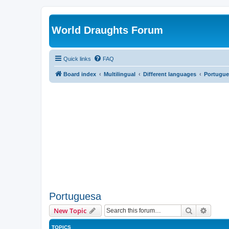
World Draughts Forum
Quick links
FAQ
Board index
Multilingual
Different languages
Portugue
Portuguesa
Search
Advanc
New Topic
TOPICS