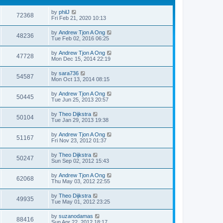
by
philJ
72368
Fri Feb 21, 2020 10:13
by
Andrew Tjon A Ong
48236
Tue Feb 02, 2016 06:25
by
Andrew Tjon A Ong
47728
Mon Dec 15, 2014 22:19
by
sara736
54587
Mon Oct 13, 2014 08:15
by
Andrew Tjon A Ong
50445
Tue Jun 25, 2013 20:57
by
Theo Dijkstra
50104
Tue Jan 29, 2013 19:38
by
Andrew Tjon A Ong
51167
Fri Nov 23, 2012 01:37
by
Theo Dijkstra
50247
Sun Sep 02, 2012 15:43
by
Andrew Tjon A Ong
62068
Thu May 03, 2012 22:55
by
Theo Dijkstra
49935
Tue May 01, 2012 23:25
by
suzanodamas
88416
Sun Apr 22, 2012 18:17