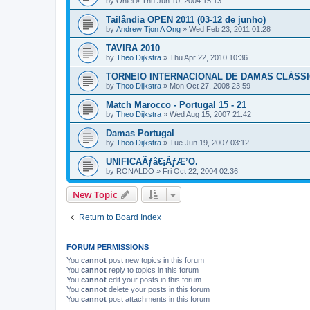
by
Oniel
»
Thu Jun 10, 2004 15:13
Tailândia OPEN 2011 (03-12 de junho)
by
Andrew Tjon A Ong
»
Wed Feb 23, 2011 01:28
TAVIRA 2010
by
Theo Dijkstra
»
Thu Apr 22, 2010 10:36
TORNEIO INTERNACIONAL DE DAMAS CLÁSSI
by
Theo Dijkstra
»
Mon Oct 27, 2008 23:59
Match Marocco - Portugal 15 - 21
by
Theo Dijkstra
»
Wed Aug 15, 2007 21:42
Damas Portugal
by
Theo Dijkstra
»
Tue Jun 19, 2007 03:12
UNIFICAÃƒâ€¡ÃƒÆ’O.
by
RONALDO
»
Fri Oct 22, 2004 02:36
New Topic
Return to Board Index
FORUM PERMISSIONS
You
cannot
post new topics in this forum
You
cannot
reply to topics in this forum
You
cannot
edit your posts in this forum
You
cannot
delete your posts in this forum
You
cannot
post attachments in this forum