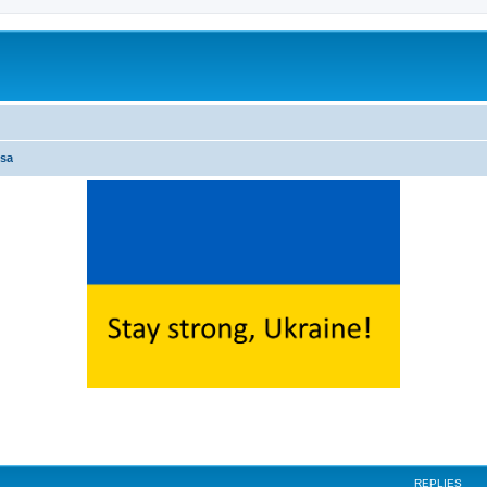
sa
ed search
REPLIES