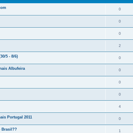
.com
0
0
0
2
0/5 - 8/6)
0
nais Albufeira
0
0
0
4
ais Portugal 2011
0
 Brasil??
1