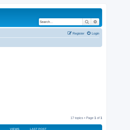
Search
Advanced search
Register
Login
17 topics • Page
1
of
1
VIEWS
LAST POST