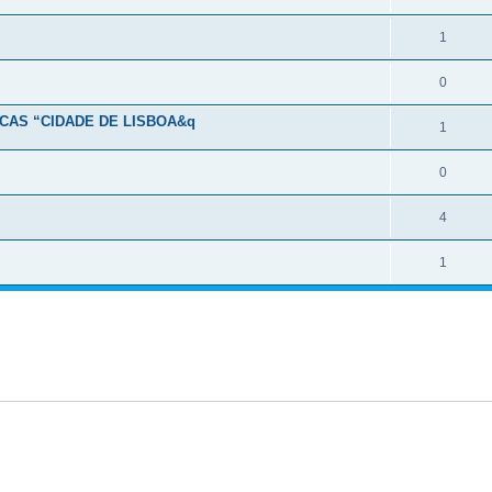
1
0
CAS “CIDADE DE LISBOA&q
1
0
4
1