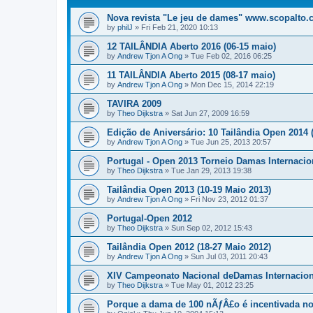
Nova revista "Le jeu de dames" www.scopalto
by
philJ
»
Fri Feb 21, 2020 10:13
12 TAILÂNDIA Aberto 2016 (06-15 maio)
by
Andrew Tjon A Ong
»
Tue Feb 02, 2016 06:25
11 TAILÂNDIA Aberto 2015 (08-17 maio)
by
Andrew Tjon A Ong
»
Mon Dec 15, 2014 22:19
TAVIRA 2009
by
Theo Dijkstra
»
Sat Jun 27, 2009 16:59
Edição de Aniversário: 10 Tailândia Open 2014 (3
by
Andrew Tjon A Ong
»
Tue Jun 25, 2013 20:57
Portugal - Open 2013 Torneio Damas Internacio
by
Theo Dijkstra
»
Tue Jan 29, 2013 19:38
Tailândia Open 2013 (10-19 Maio 2013)
by
Andrew Tjon A Ong
»
Fri Nov 23, 2012 01:37
Portugal-Open 2012
by
Theo Dijkstra
»
Sun Sep 02, 2012 15:43
Tailândia Open 2012 (18-27 Maio 2012)
by
Andrew Tjon A Ong
»
Sun Jul 03, 2011 20:43
XIV Campeonato Nacional deDamas Internacion
by
Theo Dijkstra
»
Tue May 01, 2012 23:25
Porque a dama de 100 nÃƒÂ£o é incentivada no