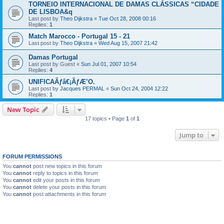
TORNEIO INTERNACIONAL DE DAMAS CLÁSSICAS “CIDADE
DE LISBOA&q
Last post by
Theo Dijkstra
«
Tue Oct 28, 2008 00:16
Replies:
1
Match Marocco - Portugal 15 - 21
Last post by
Theo Dijkstra
«
Wed Aug 15, 2007 21:42
Damas Portugal
Last post by
Guest
«
Sun Jul 01, 2007 10:54
Replies:
4
UNIFICAÃƒâ€¡ÃƒÆ’O.
Last post by
Jacques PERMAL
«
Sun Oct 24, 2004 12:22
Replies:
1
New Topic
17 topics • Page
1
of
1
Jump to
FORUM PERMISSIONS
You
cannot
post new topics in this forum
You
cannot
reply to topics in this forum
You
cannot
edit your posts in this forum
You
cannot
delete your posts in this forum
You
cannot
post attachments in this forum