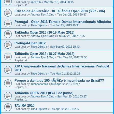
Last post by
sara736
«
Mon Oct 13, 2014 08:15
Replies:
2
Edição de Aniversário: 10 Tailândia Open 2014 (30/5 - 8/6)
Last post by
Andrew Tjon A Ong
«
Tue Jun 25, 2013 20:57
Portugal - Open 2013 Torneio Damas Internacionais Albufeira
Last post by
Theo Dijkstra
«
Tue Jan 29, 2013 19:38
Tailândia Open 2013 (10-19 Maio 2013)
Last post by
Andrew Tjon A Ong
«
Fri Nov 23, 2012 01:37
Portugal-Open 2012
Last post by
Theo Dijkstra
«
Sun Sep 02, 2012 15:43
Tailândia Open 2012 (18-27 Maio 2012)
Last post by
Andrew Tjon A Ong
«
Thu May 03, 2012 22:55
Replies:
4
XIV Campeonato Nacional deDamas Internacionais Portugal
2011
Last post by
Theo Dijkstra
«
Tue May 01, 2012 23:25
Porque a dama de 100 nÃƒÂ£o é incentivada no Brasil??
Last post by
suzanodamas
«
Sun Apr 22, 2012 18:17
Replies:
1
Tailândia OPEN 2011 (03-12 de junho)
Last post by
Andrew Tjon A Ong
«
Sun Mar 20, 2011 03:27
Replies:
1
TAVIRA 2010
Last post by
Theo Dijkstra
«
Thu Apr 22, 2010 10:36