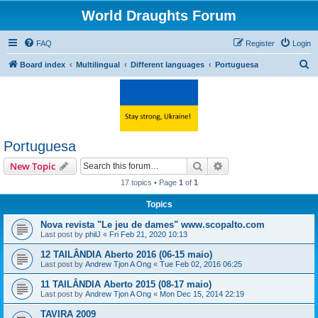
World Draughts Forum
FAQ
Register
Login
S
Board index
Multilingual
Different languages
Portuguesa
e
a
r
c
Portuguesa
h
Search
Advanced search
New Topic
17 topics • Page
1
of
1
Topics
Nova revista "Le jeu de dames" www.scopalto.com
Last post by
philJ
«
Fri Feb 21, 2020 10:13
12 TAILÂNDIA Aberto 2016 (06-15 maio)
Last post by
Andrew Tjon A Ong
«
Tue Feb 02, 2016 06:25
11 TAILÂNDIA Aberto 2015 (08-17 maio)
Last post by
Andrew Tjon A Ong
«
Mon Dec 15, 2014 22:19
TAVIRA 2009