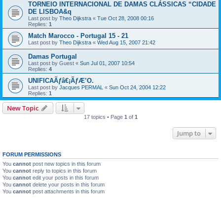
TORNEIO INTERNACIONAL DE DAMAS CLÁSSICAS “CIDADE
DE LISBOA&q
Last post by
Theo Dijkstra
«
Tue Oct 28, 2008 00:16
Replies:
1
Match Marocco - Portugal 15 - 21
Last post by
Theo Dijkstra
«
Wed Aug 15, 2007 21:42
Damas Portugal
Last post by
Guest
«
Sun Jul 01, 2007 10:54
Replies:
4
UNIFICAÃƒâ€¡ÃƒÆ’O.
Last post by
Jacques PERMAL
«
Sun Oct 24, 2004 12:22
Replies:
1
New Topic
17 topics • Page
1
of
1
Jump to
FORUM PERMISSIONS
You
cannot
post new topics in this forum
You
cannot
reply to topics in this forum
You
cannot
edit your posts in this forum
You
cannot
delete your posts in this forum
You
cannot
post attachments in this forum