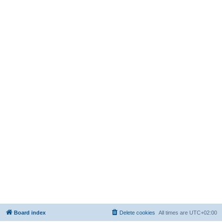
Board index
Delete cookies
All times are
UTC+02:00