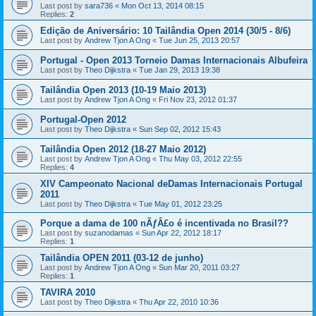
Last post by
sara736
«
Mon Oct 13, 2014 08:15
Replies:
2
Edição de Aniversário: 10 Tailândia Open 2014 (30/5 - 8/6)
Last post by
Andrew Tjon A Ong
«
Tue Jun 25, 2013 20:57
Portugal - Open 2013 Torneio Damas Internacionais Albufeira
Last post by
Theo Dijkstra
«
Tue Jan 29, 2013 19:38
Tailândia Open 2013 (10-19 Maio 2013)
Last post by
Andrew Tjon A Ong
«
Fri Nov 23, 2012 01:37
Portugal-Open 2012
Last post by
Theo Dijkstra
«
Sun Sep 02, 2012 15:43
Tailândia Open 2012 (18-27 Maio 2012)
Last post by
Andrew Tjon A Ong
«
Thu May 03, 2012 22:55
Replies:
4
XIV Campeonato Nacional deDamas Internacionais Portugal
2011
Last post by
Theo Dijkstra
«
Tue May 01, 2012 23:25
Porque a dama de 100 nÃƒÂ£o é incentivada no Brasil??
Last post by
suzanodamas
«
Sun Apr 22, 2012 18:17
Replies:
1
Tailândia OPEN 2011 (03-12 de junho)
Last post by
Andrew Tjon A Ong
«
Sun Mar 20, 2011 03:27
Replies:
1
TAVIRA 2010
Last post by
Theo Dijkstra
«
Thu Apr 22, 2010 10:36