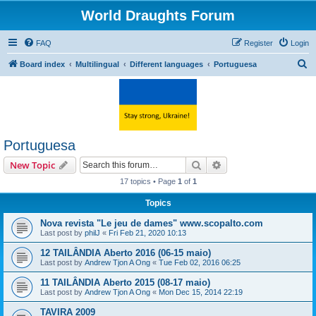
World Draughts Forum
FAQ
Register
Login
S
Board index
Multilingual
Different languages
Portuguesa
e
a
r
c
Portuguesa
h
Search
Advanced search
New Topic
17 topics • Page
1
of
1
Topics
Nova revista "Le jeu de dames" www.scopalto.com
Last post by
philJ
«
Fri Feb 21, 2020 10:13
12 TAILÂNDIA Aberto 2016 (06-15 maio)
Last post by
Andrew Tjon A Ong
«
Tue Feb 02, 2016 06:25
11 TAILÂNDIA Aberto 2015 (08-17 maio)
Last post by
Andrew Tjon A Ong
«
Mon Dec 15, 2014 22:19
TAVIRA 2009