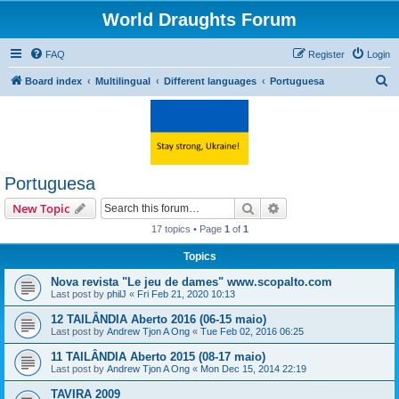
World Draughts Forum
FAQ
Register
Login
S
Board index
Multilingual
Different languages
Portuguesa
e
a
r
c
Portuguesa
h
Search
Advanced search
New Topic
17 topics • Page
1
of
1
Topics
Nova revista "Le jeu de dames" www.scopalto.com
Last post by
philJ
«
Fri Feb 21, 2020 10:13
12 TAILÂNDIA Aberto 2016 (06-15 maio)
Last post by
Andrew Tjon A Ong
«
Tue Feb 02, 2016 06:25
11 TAILÂNDIA Aberto 2015 (08-17 maio)
Last post by
Andrew Tjon A Ong
«
Mon Dec 15, 2014 22:19
TAVIRA 2009