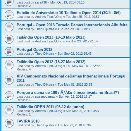
Last post by
sara736
«
Mon Oct 13, 2014 08:15
Replies:
2
Edição de Aniversário: 10 Tailândia Open 2014 (30/5 - 8/6)
Last post by
Andrew Tjon A Ong
«
Tue Jun 25, 2013 20:57
Portugal - Open 2013 Torneio Damas Internacionais Albufeira
Last post by
Theo Dijkstra
«
Tue Jan 29, 2013 19:38
Tailândia Open 2013 (10-19 Maio 2013)
Last post by
Andrew Tjon A Ong
«
Fri Nov 23, 2012 01:37
Portugal-Open 2012
Last post by
Theo Dijkstra
«
Sun Sep 02, 2012 15:43
Tailândia Open 2012 (18-27 Maio 2012)
Last post by
Andrew Tjon A Ong
«
Thu May 03, 2012 22:55
Replies:
4
XIV Campeonato Nacional deDamas Internacionais Portugal
2011
Last post by
Theo Dijkstra
«
Tue May 01, 2012 23:25
Porque a dama de 100 nÃƒÂ£o é incentivada no Brasil??
Last post by
suzanodamas
«
Sun Apr 22, 2012 18:17
Replies:
1
Tailândia OPEN 2011 (03-12 de junho)
Last post by
Andrew Tjon A Ong
«
Sun Mar 20, 2011 03:27
Replies:
1
TAVIRA 2010
Last post by
Theo Dijkstra
«
Thu Apr 22, 2010 10:36