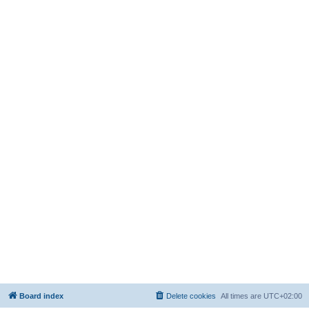
Board index
Delete cookies
All times are
UTC+02:00