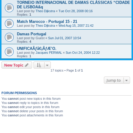
TORNEIO INTERNACIONAL DE DAMAS CLÁSSICAS “CIDADE
DE LISBOA&q
Last post by
Theo Dijkstra
«
Tue Oct 28, 2008 00:16
Replies:
1
Match Marocco - Portugal 15 - 21
Last post by
Theo Dijkstra
«
Wed Aug 15, 2007 21:42
Damas Portugal
Last post by
Guest
«
Sun Jul 01, 2007 10:54
Replies:
4
UNIFICAÃƒâ€¡ÃƒÆ’O.
Last post by
Jacques PERMAL
«
Sun Oct 24, 2004 12:22
Replies:
1
New Topic
17 topics • Page
1
of
1
Jump to
FORUM PERMISSIONS
You
cannot
post new topics in this forum
You
cannot
reply to topics in this forum
You
cannot
edit your posts in this forum
You
cannot
delete your posts in this forum
You
cannot
post attachments in this forum