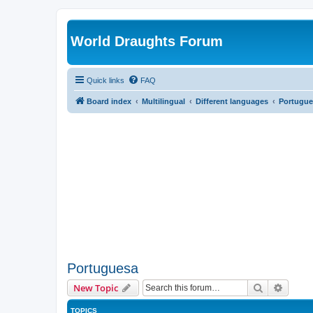
World Draughts Forum
Quick links
FAQ
Board index
Multilingual
Different languages
Portugue
Portuguesa
Search
Advanc
New Topic
TOPICS