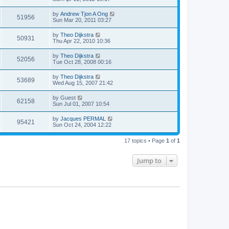
by
Andrew Tjon A Ong
51956
Sun Mar 20, 2011 03:27
by
Theo Dijkstra
50931
Thu Apr 22, 2010 10:36
by
Theo Dijkstra
52056
Tue Oct 28, 2008 00:16
by
Theo Dijkstra
53689
Wed Aug 15, 2007 21:42
by
Guest
62158
Sun Jul 01, 2007 10:54
by
Jacques PERMAL
95421
Sun Oct 24, 2004 12:22
17 topics • Page
1
of
1
Jump to