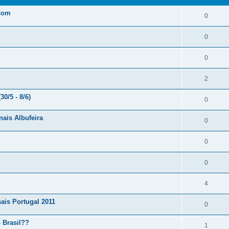
.com
0
0
0
2
0/5 - 8/6)
0
nais Albufeira
0
0
0
4
ais Portugal 2011
0
 Brasil??
1