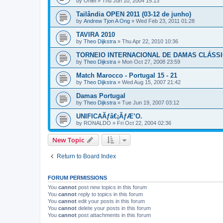
by
Oniel
»
Thu Jun 10, 2004 15:13
Tailândia OPEN 2011 (03-12 de junho)
by
Andrew Tjon A Ong
»
Wed Feb 23, 2011 01:28
TAVIRA 2010
by
Theo Dijkstra
»
Thu Apr 22, 2010 10:36
TORNEIO INTERNACIONAL DE DAMAS CLÁSSI
by
Theo Dijkstra
»
Mon Oct 27, 2008 23:59
Match Marocco - Portugal 15 - 21
by
Theo Dijkstra
»
Wed Aug 15, 2007 21:42
Damas Portugal
by
Theo Dijkstra
»
Tue Jun 19, 2007 03:12
UNIFICAÃƒâ€¡ÃƒÆ’O.
by
RONALDO
»
Fri Oct 22, 2004 02:36
New Topic
Return to Board Index
FORUM PERMISSIONS
You
cannot
post new topics in this forum
You
cannot
reply to topics in this forum
You
cannot
edit your posts in this forum
You
cannot
delete your posts in this forum
You
cannot
post attachments in this forum