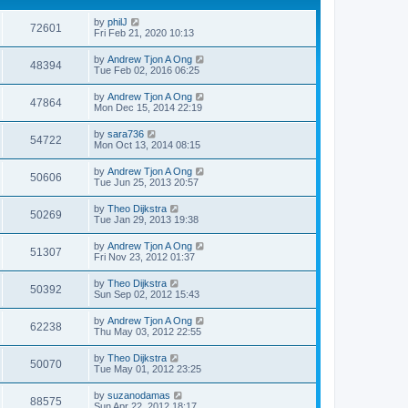
by
philJ
72601
Fri Feb 21, 2020 10:13
by
Andrew Tjon A Ong
48394
Tue Feb 02, 2016 06:25
by
Andrew Tjon A Ong
47864
Mon Dec 15, 2014 22:19
by
sara736
54722
Mon Oct 13, 2014 08:15
by
Andrew Tjon A Ong
50606
Tue Jun 25, 2013 20:57
by
Theo Dijkstra
50269
Tue Jan 29, 2013 19:38
by
Andrew Tjon A Ong
51307
Fri Nov 23, 2012 01:37
by
Theo Dijkstra
50392
Sun Sep 02, 2012 15:43
by
Andrew Tjon A Ong
62238
Thu May 03, 2012 22:55
by
Theo Dijkstra
50070
Tue May 01, 2012 23:25
by
suzanodamas
88575
Sun Apr 22, 2012 18:17