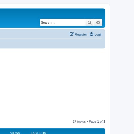
Search
Advanced search
Register
Login
17 topics • Page
1
of
1
VIEWS
LAST POST