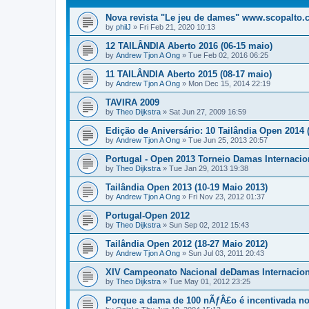
Nova revista "Le jeu de dames" www.scopalto
by
philJ
»
Fri Feb 21, 2020 10:13
12 TAILÂNDIA Aberto 2016 (06-15 maio)
by
Andrew Tjon A Ong
»
Tue Feb 02, 2016 06:25
11 TAILÂNDIA Aberto 2015 (08-17 maio)
by
Andrew Tjon A Ong
»
Mon Dec 15, 2014 22:19
TAVIRA 2009
by
Theo Dijkstra
»
Sat Jun 27, 2009 16:59
Edição de Aniversário: 10 Tailândia Open 2014 (3
by
Andrew Tjon A Ong
»
Tue Jun 25, 2013 20:57
Portugal - Open 2013 Torneio Damas Internacio
by
Theo Dijkstra
»
Tue Jan 29, 2013 19:38
Tailândia Open 2013 (10-19 Maio 2013)
by
Andrew Tjon A Ong
»
Fri Nov 23, 2012 01:37
Portugal-Open 2012
by
Theo Dijkstra
»
Sun Sep 02, 2012 15:43
Tailândia Open 2012 (18-27 Maio 2012)
by
Andrew Tjon A Ong
»
Sun Jul 03, 2011 20:43
XIV Campeonato Nacional deDamas Internacion
by
Theo Dijkstra
»
Tue May 01, 2012 23:25
Porque a dama de 100 nÃƒÂ£o é incentivada no