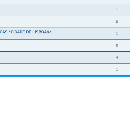
1
0
CAS “CIDADE DE LISBOA&q
1
0
4
1