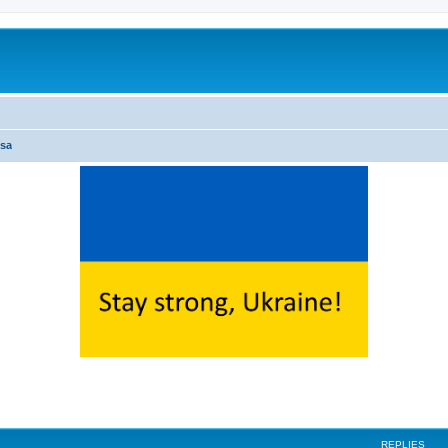
sa
ed search
REPLIES