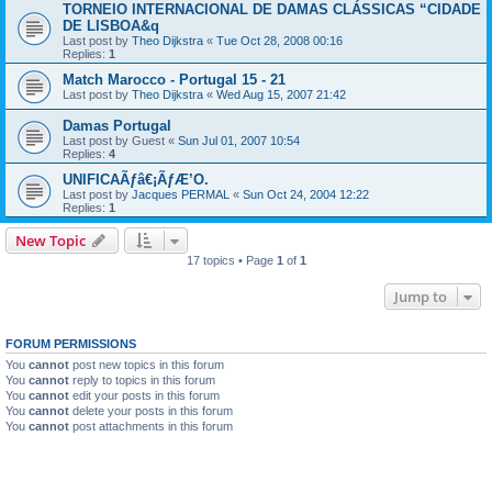
TORNEIO INTERNACIONAL DE DAMAS CLÁSSICAS “CIDADE
DE LISBOA&q
Last post by
Theo Dijkstra
«
Tue Oct 28, 2008 00:16
Replies:
1
Match Marocco - Portugal 15 - 21
Last post by
Theo Dijkstra
«
Wed Aug 15, 2007 21:42
Damas Portugal
Last post by
Guest
«
Sun Jul 01, 2007 10:54
Replies:
4
UNIFICAÃƒâ€¡ÃƒÆ’O.
Last post by
Jacques PERMAL
«
Sun Oct 24, 2004 12:22
Replies:
1
New Topic
17 topics • Page
1
of
1
Jump to
FORUM PERMISSIONS
You
cannot
post new topics in this forum
You
cannot
reply to topics in this forum
You
cannot
edit your posts in this forum
You
cannot
delete your posts in this forum
You
cannot
post attachments in this forum