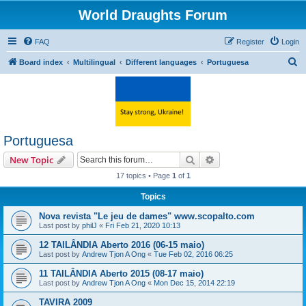
World Draughts Forum
FAQ
Register
Login
S
Board index
Multilingual
Different languages
Portuguesa
e
a
r
c
Portuguesa
h
Search
Advanced search
New Topic
17 topics • Page
1
of
1
Topics
Nova revista "Le jeu de dames" www.scopalto.com
Last post by
philJ
«
Fri Feb 21, 2020 10:13
12 TAILÂNDIA Aberto 2016 (06-15 maio)
Last post by
Andrew Tjon A Ong
«
Tue Feb 02, 2016 06:25
11 TAILÂNDIA Aberto 2015 (08-17 maio)
Last post by
Andrew Tjon A Ong
«
Mon Dec 15, 2014 22:19
TAVIRA 2009