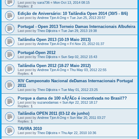
Last post by
sara736
«
Mon Oct 13, 2014 08:15
Replies:
2
Edição de Aniversário: 10 Tailândia Open 2014 (30/5 - 8/6)
Last post by
Andrew Tjon A Ong
«
Tue Jun 25, 2013 20:57
Portugal - Open 2013 Torneio Damas Internacionais Albufeira
Last post by
Theo Dijkstra
«
Tue Jan 29, 2013 19:38
Tailândia Open 2013 (10-19 Maio 2013)
Last post by
Andrew Tjon A Ong
«
Fri Nov 23, 2012 01:37
Portugal-Open 2012
Last post by
Theo Dijkstra
«
Sun Sep 02, 2012 15:43
Tailândia Open 2012 (18-27 Maio 2012)
Last post by
Andrew Tjon A Ong
«
Thu May 03, 2012 22:55
Replies:
4
XIV Campeonato Nacional deDamas Internacionais Portugal
2011
Last post by
Theo Dijkstra
«
Tue May 01, 2012 23:25
Porque a dama de 100 nÃƒÂ£o é incentivada no Brasil??
Last post by
suzanodamas
«
Sun Apr 22, 2012 18:17
Replies:
1
Tailândia OPEN 2011 (03-12 de junho)
Last post by
Andrew Tjon A Ong
«
Sun Mar 20, 2011 03:27
Replies:
1
TAVIRA 2010
Last post by
Theo Dijkstra
«
Thu Apr 22, 2010 10:36