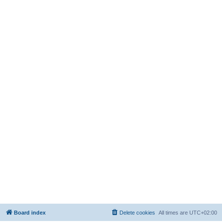
Board index
Delete cookies
All times are
UTC+02:00