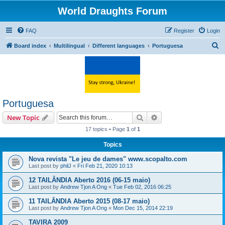
World Draughts Forum
FAQ
Register
Login
S
Board index
Multilingual
Different languages
Portuguesa
e
a
r
c
Portuguesa
h
Search
Advanced search
New Topic
17 topics • Page
1
of
1
Topics
Nova revista "Le jeu de dames" www.scopalto.com
Last post by
philJ
«
Fri Feb 21, 2020 10:13
12 TAILÂNDIA Aberto 2016 (06-15 maio)
Last post by
Andrew Tjon A Ong
«
Tue Feb 02, 2016 06:25
11 TAILÂNDIA Aberto 2015 (08-17 maio)
Last post by
Andrew Tjon A Ong
«
Mon Dec 15, 2014 22:19
TAVIRA 2009