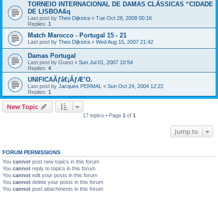
TORNEIO INTERNACIONAL DE DAMAS CLÁSSICAS “CIDADE
DE LISBOA&q
Last post by
Theo Dijkstra
«
Tue Oct 28, 2008 00:16
Replies:
1
Match Marocco - Portugal 15 - 21
Last post by
Theo Dijkstra
«
Wed Aug 15, 2007 21:42
Damas Portugal
Last post by
Guest
«
Sun Jul 01, 2007 10:54
Replies:
4
UNIFICAÃƒâ€¡ÃƒÆ’O.
Last post by
Jacques PERMAL
«
Sun Oct 24, 2004 12:22
Replies:
1
New Topic
17 topics • Page
1
of
1
Jump to
FORUM PERMISSIONS
You
cannot
post new topics in this forum
You
cannot
reply to topics in this forum
You
cannot
edit your posts in this forum
You
cannot
delete your posts in this forum
You
cannot
post attachments in this forum