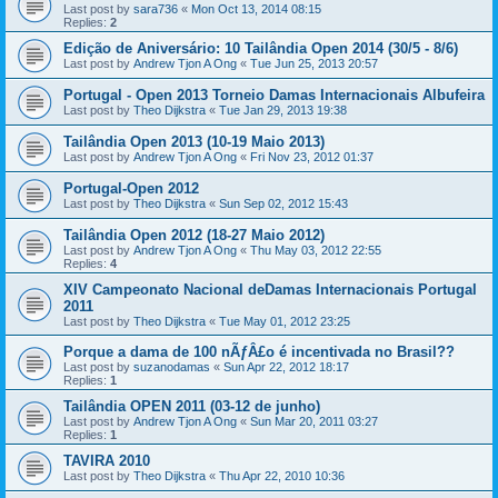
Last post by
sara736
«
Mon Oct 13, 2014 08:15
Replies:
2
Edição de Aniversário: 10 Tailândia Open 2014 (30/5 - 8/6)
Last post by
Andrew Tjon A Ong
«
Tue Jun 25, 2013 20:57
Portugal - Open 2013 Torneio Damas Internacionais Albufeira
Last post by
Theo Dijkstra
«
Tue Jan 29, 2013 19:38
Tailândia Open 2013 (10-19 Maio 2013)
Last post by
Andrew Tjon A Ong
«
Fri Nov 23, 2012 01:37
Portugal-Open 2012
Last post by
Theo Dijkstra
«
Sun Sep 02, 2012 15:43
Tailândia Open 2012 (18-27 Maio 2012)
Last post by
Andrew Tjon A Ong
«
Thu May 03, 2012 22:55
Replies:
4
XIV Campeonato Nacional deDamas Internacionais Portugal
2011
Last post by
Theo Dijkstra
«
Tue May 01, 2012 23:25
Porque a dama de 100 nÃƒÂ£o é incentivada no Brasil??
Last post by
suzanodamas
«
Sun Apr 22, 2012 18:17
Replies:
1
Tailândia OPEN 2011 (03-12 de junho)
Last post by
Andrew Tjon A Ong
«
Sun Mar 20, 2011 03:27
Replies:
1
TAVIRA 2010
Last post by
Theo Dijkstra
«
Thu Apr 22, 2010 10:36