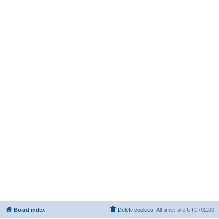
Board index
Delete cookies
All times are
UTC+02:00