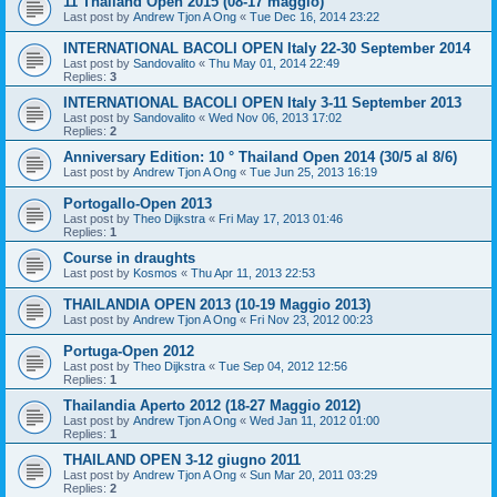
11 Thailand Open 2015 (08-17 maggio)
Last post by
Andrew Tjon A Ong
«
Tue Dec 16, 2014 23:22
INTERNATIONAL BACOLI OPEN Italy 22-30 September 2014
Last post by
Sandovalito
«
Thu May 01, 2014 22:49
Replies:
3
INTERNATIONAL BACOLI OPEN Italy 3-11 September 2013
Last post by
Sandovalito
«
Wed Nov 06, 2013 17:02
Replies:
2
Anniversary Edition: 10 ° Thailand Open 2014 (30/5 al 8/6)
Last post by
Andrew Tjon A Ong
«
Tue Jun 25, 2013 16:19
Portogallo-Open 2013
Last post by
Theo Dijkstra
«
Fri May 17, 2013 01:46
Replies:
1
Course in draughts
Last post by
Kosmos
«
Thu Apr 11, 2013 22:53
THAILANDIA OPEN 2013 (10-19 Maggio 2013)
Last post by
Andrew Tjon A Ong
«
Fri Nov 23, 2012 00:23
Portuga-Open 2012
Last post by
Theo Dijkstra
«
Tue Sep 04, 2012 12:56
Replies:
1
Thailandia Aperto 2012 (18-27 Maggio 2012)
Last post by
Andrew Tjon A Ong
«
Wed Jan 11, 2012 01:00
Replies:
1
THAILAND OPEN 3-12 giugno 2011
Last post by
Andrew Tjon A Ong
«
Sun Mar 20, 2011 03:29
Replies:
2