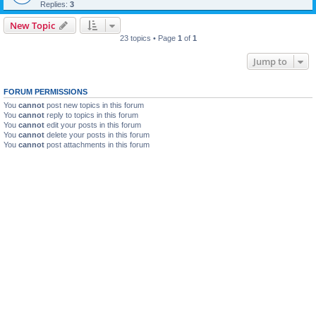
Replies:
3
New Topic
23 topics • Page
1
of
1
Jump to
FORUM PERMISSIONS
You
cannot
post new topics in this forum
You
cannot
reply to topics in this forum
You
cannot
edit your posts in this forum
You
cannot
delete your posts in this forum
You
cannot
post attachments in this forum