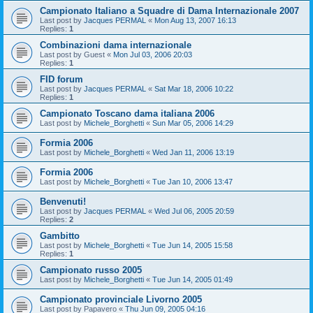
Campionato Italiano a Squadre di Dama Internazionale 2007
Last post by
Jacques PERMAL
«
Mon Aug 13, 2007 16:13
Replies:
1
Combinazioni dama internazionale
Last post by
Guest
«
Mon Jul 03, 2006 20:03
Replies:
1
FID forum
Last post by
Jacques PERMAL
«
Sat Mar 18, 2006 10:22
Replies:
1
Campionato Toscano dama italiana 2006
Last post by
Michele_Borghetti
«
Sun Mar 05, 2006 14:29
Formia 2006
Last post by
Michele_Borghetti
«
Wed Jan 11, 2006 13:19
Formia 2006
Last post by
Michele_Borghetti
«
Tue Jan 10, 2006 13:47
Benvenuti!
Last post by
Jacques PERMAL
«
Wed Jul 06, 2005 20:59
Replies:
2
Gambitto
Last post by
Michele_Borghetti
«
Tue Jun 14, 2005 15:58
Replies:
1
Campionato russo 2005
Last post by
Michele_Borghetti
«
Tue Jun 14, 2005 01:49
Campionato provinciale Livorno 2005
Last post by
Papavero
«
Thu Jun 09, 2005 04:16