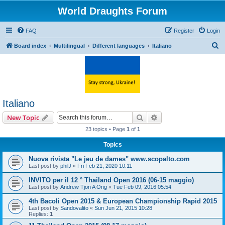
World Draughts Forum
FAQ
Register
Login
S
Board index
Multilingual
Different languages
Italiano
e
a
r
c
Italiano
h
Search
Advanced search
New Topic
23 topics • Page
1
of
1
Topics
Nuova rivista "Le jeu de dames" www.scopalto.com
Last post by
philJ
«
Fri Feb 21, 2020 10:11
INVITO per il 12 ° Thailand Open 2016 (06-15 maggio)
Last post by
Andrew Tjon A Ong
«
Tue Feb 09, 2016 05:54
4th Bacoli Open 2015 & European Championship Rapid 2015
Last post by
Sandovalito
«
Sun Jun 21, 2015 10:28
Replies:
1