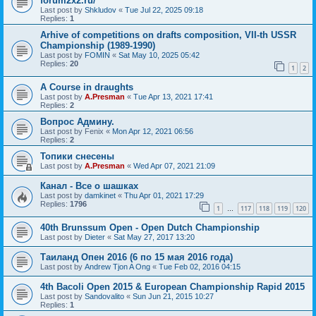
forum2x2.ru/
Last post by
Shkludov
«
Tue Jul 22, 2025 09:18
Replies:
1
Arhive of competitions on drafts composition, VII-th USSR
Championship (1989-1990)
Last post by
FOMIN
«
Sat May 10, 2025 05:42
Replies:
20
1
2
A Course in draughts
Last post by
A.Presman
«
Tue Apr 13, 2021 17:41
Replies:
2
Вопрос Админу.
Last post by
Fenix
«
Mon Apr 12, 2021 06:56
Replies:
2
Топики снесены
Last post by
A.Presman
«
Wed Apr 07, 2021 21:09
Канал - Все о шашках
Last post by
damkinet
«
Thu Apr 01, 2021 17:29
Replies:
1796
1
117
118
119
120
…
40th Brunssum Open - Open Dutch Championship
Last post by
Dieter
«
Sat May 27, 2017 13:20
Таиланд Опен 2016 (6 по 15 мая 2016 года)
Last post by
Andrew Tjon A Ong
«
Tue Feb 02, 2016 04:15
4th Bacoli Open 2015 & European Championship Rapid 2015
Last post by
Sandovalito
«
Sun Jun 21, 2015 10:27
Replies:
1