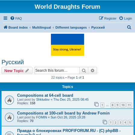
World Draughts Forum
FAQ
Register
Login
S
Board index
Multilingual
Different languages
Русский
e
a
r
c
Русский
h
Search
Advanced search
New Topic
22 topics • Page
1
of
1
Topics
Compositions at 64-cell board
Last post by
Shkludov
«
Thu Dec 25, 2025 08:45
Replies:
158
1
8
9
10
11
…
Compositions at 100-cell board by Andrew Fomin
Last post by
FOMIN
«
Sun Oct 26, 2025 19:28
Replies:
70
1
2
3
4
5
Правда о блокировках PROFIFORUM.RU - (C) phpBB -