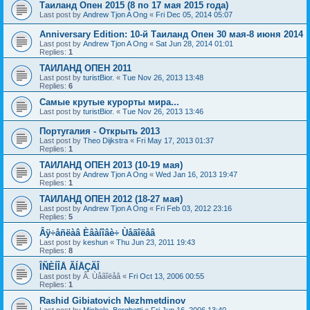
Таиланд Опен 2015 (8 по 17 мая 2015 года)
Last post by
Andrew Tjon A Ong
«
Fri Dec 05, 2014 05:07
Anniversary Edition: 10-й Таиланд Опен 30 мая-8 июня 2014
Last post by
Andrew Tjon A Ong
«
Sat Jun 28, 2014 01:01
Replies:
1
ТАИЛАНД ОПЕН 2011
Last post by
turistBior.
«
Tue Nov 26, 2013 13:48
Replies:
6
Самые крутые курорты мира...
Last post by
turistBior.
«
Tue Nov 26, 2013 13:46
Португалия - Открыть 2013
Last post by
Theo Dijkstra
«
Fri May 17, 2013 01:37
Replies:
1
ТАИЛАНД ОПЕН 2013 (10-19 мая)
Last post by
Andrew Tjon A Ong
«
Wed Jan 16, 2013 19:47
Replies:
1
ТАИЛАНД ОПЕН 2012 (18-27 мая)
Last post by
Andrew Tjon A Ong
«
Fri Feb 03, 2012 23:16
Replies:
5
Âÿ÷åñëàâ Èâàíîâè÷ Ùåãîëåâ
Last post by
keshun
«
Thu Jun 23, 2011 19:43
Replies:
8
ÎÑÈÍÎÅ ÃÍÅÇÄÎ
Last post by
Â. Ùåãîëåâ
«
Fri Oct 13, 2006 00:55
Replies:
1
Rashid Gibiatovich Nezhmetdinov
Last post by
Michele_Borghetti
«
Fri Jun 16, 2006 13:40