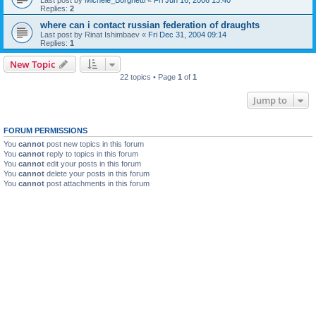
Replies:
2
where can i contact russian federation of draughts
Last post by
Rinat Ishimbaev
«
Fri Dec 31, 2004 09:14
Replies:
1
New Topic
22 topics • Page
1
of
1
Jump to
FORUM PERMISSIONS
You
cannot
post new topics in this forum
You
cannot
reply to topics in this forum
You
cannot
edit your posts in this forum
You
cannot
delete your posts in this forum
You
cannot
post attachments in this forum