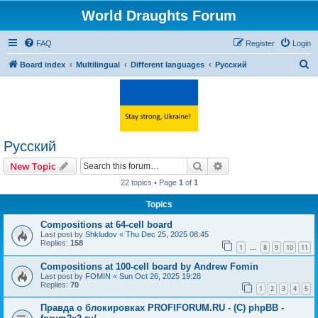
World Draughts Forum
FAQ
Register
Login
S
Board index
Multilingual
Different languages
Русский
e
a
r
c
Русский
h
Search
Advanced search
New Topic
22 topics • Page
1
of
1
Topics
Compositions at 64-cell board
Last post by
Shkludov
«
Thu Dec 25, 2025 08:45
Replies:
158
1
8
9
10
11
…
Compositions at 100-cell board by Andrew Fomin
Last post by
FOMIN
«
Sun Oct 26, 2025 19:28
Replies:
70
1
2
3
4
5
Правда о блокировках PROFIFORUM.RU - (C) phpBB -