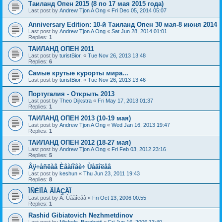
Таиланд Опен 2015 (8 по 17 мая 2015 года)
Last post by
Andrew Tjon A Ong
«
Fri Dec 05, 2014 05:07
Anniversary Edition: 10-й Таиланд Опен 30 мая-8 июня 2014
Last post by
Andrew Tjon A Ong
«
Sat Jun 28, 2014 01:01
Replies:
1
ТАИЛАНД ОПЕН 2011
Last post by
turistBior.
«
Tue Nov 26, 2013 13:48
Replies:
6
Самые крутые курорты мира...
Last post by
turistBior.
«
Tue Nov 26, 2013 13:46
Португалия - Открыть 2013
Last post by
Theo Dijkstra
«
Fri May 17, 2013 01:37
Replies:
1
ТАИЛАНД ОПЕН 2013 (10-19 мая)
Last post by
Andrew Tjon A Ong
«
Wed Jan 16, 2013 19:47
Replies:
1
ТАИЛАНД ОПЕН 2012 (18-27 мая)
Last post by
Andrew Tjon A Ong
«
Fri Feb 03, 2012 23:16
Replies:
5
Âÿ÷åñëàâ Èâàíîâè÷ Ùåãîëåâ
Last post by
keshun
«
Thu Jun 23, 2011 19:43
Replies:
8
ÎÑÈÍÎÅ ÃÍÅÇÄÎ
Last post by
Â. Ùåãîëåâ
«
Fri Oct 13, 2006 00:55
Replies:
1
Rashid Gibiatovich Nezhmetdinov
Last post by
Michele_Borghetti
«
Fri Jun 16, 2006 13:40