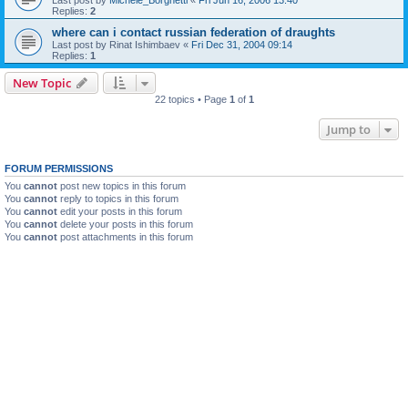
Replies:
2
where can i contact russian federation of draughts
Last post by
Rinat Ishimbaev
«
Fri Dec 31, 2004 09:14
Replies:
1
New Topic
22 topics • Page
1
of
1
Jump to
FORUM PERMISSIONS
You
cannot
post new topics in this forum
You
cannot
reply to topics in this forum
You
cannot
edit your posts in this forum
You
cannot
delete your posts in this forum
You
cannot
post attachments in this forum