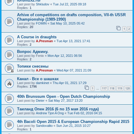
forum2x2.ru/
Last post by
Shkludov
«
Tue Jul 22, 2025 09:18
Replies:
1
Arhive of competitions on drafts composition, VII-th USSR
Championship (1989-1990)
Last post by
FOMIN
«
Sat May 10, 2025 05:42
Replies:
20
1
2
A Course in draughts
Last post by
A.Presman
«
Tue Apr 13, 2021 17:41
Replies:
2
Вопрос Админу.
Last post by
Fenix
«
Mon Apr 12, 2021 06:56
Replies:
2
Топики снесены
Last post by
A.Presman
«
Wed Apr 07, 2021 21:09
Канал - Все о шашках
Last post by
damkinet
«
Thu Apr 01, 2021 17:29
Replies:
1796
1
117
118
119
120
…
40th Brunssum Open - Open Dutch Championship
Last post by
Dieter
«
Sat May 27, 2017 13:20
Таиланд Опен 2016 (6 по 15 мая 2016 года)
Last post by
Andrew Tjon A Ong
«
Tue Feb 02, 2016 04:15
4th Bacoli Open 2015 & European Championship Rapid 2015
Last post by
Sandovalito
«
Sun Jun 21, 2015 10:27
Replies:
1