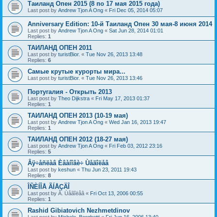
Таиланд Опен 2015 (8 по 17 мая 2015 года)
Last post by
Andrew Tjon A Ong
«
Fri Dec 05, 2014 05:07
Anniversary Edition: 10-й Таиланд Опен 30 мая-8 июня 2014
Last post by
Andrew Tjon A Ong
«
Sat Jun 28, 2014 01:01
Replies:
1
ТАИЛАНД ОПЕН 2011
Last post by
turistBior.
«
Tue Nov 26, 2013 13:48
Replies:
6
Самые крутые курорты мира...
Last post by
turistBior.
«
Tue Nov 26, 2013 13:46
Португалия - Открыть 2013
Last post by
Theo Dijkstra
«
Fri May 17, 2013 01:37
Replies:
1
ТАИЛАНД ОПЕН 2013 (10-19 мая)
Last post by
Andrew Tjon A Ong
«
Wed Jan 16, 2013 19:47
Replies:
1
ТАИЛАНД ОПЕН 2012 (18-27 мая)
Last post by
Andrew Tjon A Ong
«
Fri Feb 03, 2012 23:16
Replies:
5
Âÿ÷åñëàâ Èâàíîâè÷ Ùåãîëåâ
Last post by
keshun
«
Thu Jun 23, 2011 19:43
Replies:
8
ÎÑÈÍÎÅ ÃÍÅÇÄÎ
Last post by
Â. Ùåãîëåâ
«
Fri Oct 13, 2006 00:55
Replies:
1
Rashid Gibiatovich Nezhmetdinov
Last post by
Michele_Borghetti
«
Fri Jun 16, 2006 13:40