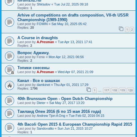
forum2x2.ru/
Last post by
Shkludov
«
Tue Jul 22, 2025 09:18
Replies:
1
Arhive of competitions on drafts composition, VII-th USSR
Championship (1989-1990)
Last post by
FOMIN
«
Sat May 10, 2025 05:42
Replies:
20
1
2
A Course in draughts
Last post by
A.Presman
«
Tue Apr 13, 2021 17:41
Replies:
2
Вопрос Админу.
Last post by
Fenix
«
Mon Apr 12, 2021 06:56
Replies:
2
Топики снесены
Last post by
A.Presman
«
Wed Apr 07, 2021 21:09
Канал - Все о шашках
Last post by
damkinet
«
Thu Apr 01, 2021 17:29
Replies:
1796
1
117
118
119
120
…
40th Brunssum Open - Open Dutch Championship
Last post by
Dieter
«
Sat May 27, 2017 13:20
Таиланд Опен 2016 (6 по 15 мая 2016 года)
Last post by
Andrew Tjon A Ong
«
Tue Feb 02, 2016 04:15
4th Bacoli Open 2015 & European Championship Rapid 2015
Last post by
Sandovalito
«
Sun Jun 21, 2015 10:27
Replies:
1