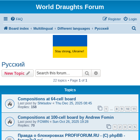
World Draughts Forum
FAQ
Register
Login
S
Board index
Multilingual
Different languages
Русский
e
a
r
c
Русский
h
Search
Advanced search
New Topic
22 topics • Page
1
of
1
Topics
Compositions at 64-cell board
Last post by
Shkludov
«
Thu Dec 25, 2025 08:45
Replies:
158
1
8
9
10
11
…
Compositions at 100-cell board by Andrew Fomin
Last post by
FOMIN
«
Sun Oct 26, 2025 19:28
Replies:
70
1
2
3
4
5
Правда о блокировках PROFIFORUM.RU - (C) phpBB -