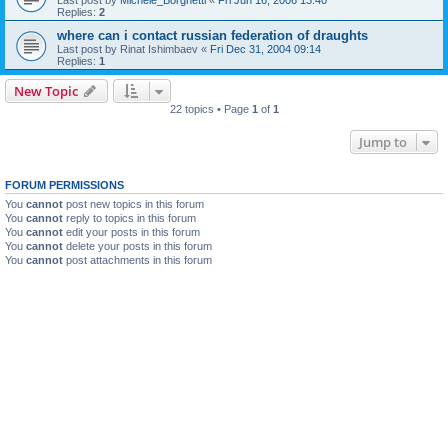
Replies:
2
where can i contact russian federation of draughts
Last post by
Rinat Ishimbaev
«
Fri Dec 31, 2004 09:14
Replies:
1
New Topic
22 topics • Page
1
of
1
Jump to
FORUM PERMISSIONS
You
cannot
post new topics in this forum
You
cannot
reply to topics in this forum
You
cannot
edit your posts in this forum
You
cannot
delete your posts in this forum
You
cannot
post attachments in this forum