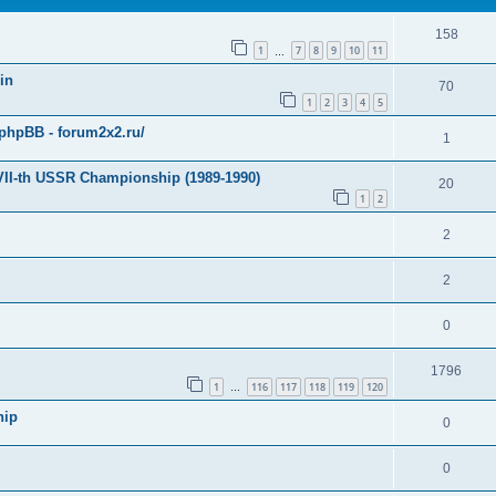
158
1
7
8
9
10
11
…
in
70
1
2
3
4
5
hpBB - forum2x2.ru/
1
 VII-th USSR Championship (1989-1990)
20
1
2
2
2
0
1796
1
116
117
118
119
120
…
hip
0
0