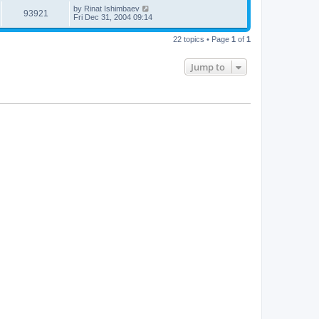
by
Rinat Ishimbaev
93921
Fri Dec 31, 2004 09:14
22 topics • Page
1
of
1
Jump to