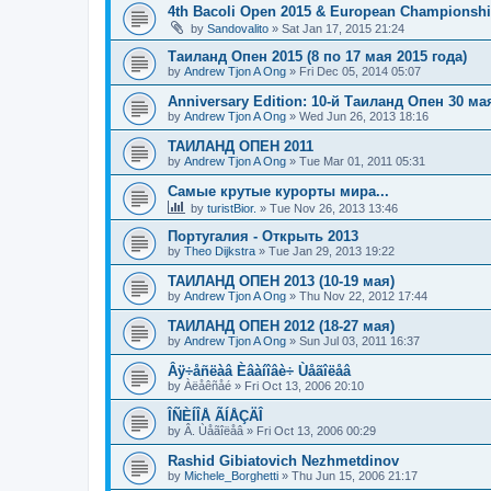
4th Bacoli Open 2015 & European Championshi
by
Sandovalito
»
Sat Jan 17, 2015 21:24
Таиланд Опен 2015 (8 по 17 мая 2015 года)
by
Andrew Tjon A Ong
»
Fri Dec 05, 2014 05:07
Anniversary Edition: 10-й Таиланд Опен 30 ма
by
Andrew Tjon A Ong
»
Wed Jun 26, 2013 18:16
ТАИЛАНД ОПЕН 2011
by
Andrew Tjon A Ong
»
Tue Mar 01, 2011 05:31
Самые крутые курорты мира...
by
turistBior.
»
Tue Nov 26, 2013 13:46
Португалия - Открыть 2013
by
Theo Dijkstra
»
Tue Jan 29, 2013 19:22
ТАИЛАНД ОПЕН 2013 (10-19 мая)
by
Andrew Tjon A Ong
»
Thu Nov 22, 2012 17:44
ТАИЛАНД ОПЕН 2012 (18-27 мая)
by
Andrew Tjon A Ong
»
Sun Jul 03, 2011 16:37
Âÿ÷åñëàâ Èâàíîâè÷ Ùåãîëåâ
by
Àëåêñåé
»
Fri Oct 13, 2006 20:10
ÎÑÈÍÎÅ ÃÍÅÇÄÎ
by
Â. Ùåãîëåâ
»
Fri Oct 13, 2006 00:29
Rashid Gibiatovich Nezhmetdinov
by
Michele_Borghetti
»
Thu Jun 15, 2006 21:17