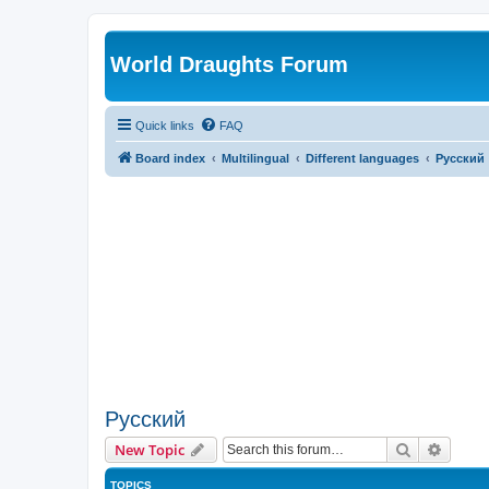
World Draughts Forum
Quick links
FAQ
Board index
Multilingual
Different languages
Русский
Русский
Search
Advanc
New Topic
TOPICS