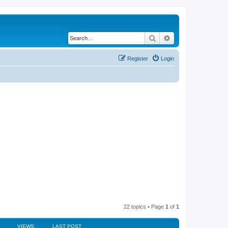
Search
Advanced search
Register
Login
22 topics • Page
1
of
1
VIEWS
LAST POST