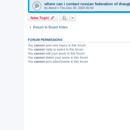
where can i contact russian federation of draug
by
Alexd
»
Thu Dec 30, 2004 00:50
New Topic
Return to Board Index
FORUM PERMISSIONS
You
cannot
post new topics in this forum
You
cannot
reply to topics in this forum
You
cannot
edit your posts in this forum
You
cannot
delete your posts in this forum
You
cannot
post attachments in this forum