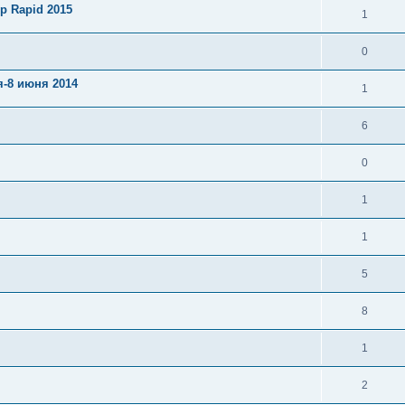
p Rapid 2015
1
0
я-8 июня 2014
1
6
0
1
1
5
8
1
2