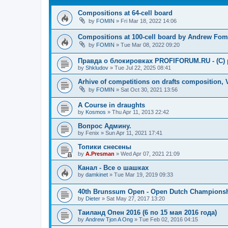
Compositions at 64-cell board
by
FOMIN
»
Fri Mar 18, 2022 14:06
Compositions at 100-cell board by Andrew Fom
by
FOMIN
»
Tue Mar 08, 2022 09:20
Правда о блокировках PROFIFORUM.RU - (C) p
by
Shkludov
»
Tue Jul 22, 2025 08:41
Arhive of competitions on drafts composition,
by
FOMIN
»
Sat Oct 30, 2021 13:56
A Course in draughts
by
Kosmos
»
Thu Apr 11, 2013 22:42
Вопрос Админу.
by
Fenix
»
Sun Apr 11, 2021 17:41
Топики снесены
by
A.Presman
»
Wed Apr 07, 2021 21:09
Канал - Все о шашках
by
damkinet
»
Tue Mar 19, 2019 09:33
40th Brunssum Open - Open Dutch Champions
by
Dieter
»
Sat May 27, 2017 13:20
Таиланд Опен 2016 (6 по 15 мая 2016 года)
by
Andrew Tjon A Ong
»
Tue Feb 02, 2016 04:15