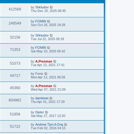
by
Shkludov
412566
Thu Dec 25, 2025 08:45
by
FOMIN
248549
Sun Oct 26, 2025 19:28
by
Shkludov
32156
Tue Jul 22, 2025 09:18
by
FOMIN
71353
Sat May 10, 2025 05:42
by
A.Presman
51073
Tue Apr 13, 2021 17:41
by
Fenix
44717
Mon Apr 12, 2021 06:56
by
A.Presman
45360
Wed Apr 07, 2021 21:09
by
damkinet
604962
Thu Apr 01, 2021 17:29
by
Dieter
51856
Sat May 27, 2017 13:20
by
Andrew Tjon A Ong
51722
Tue Feb 02, 2016 04:15