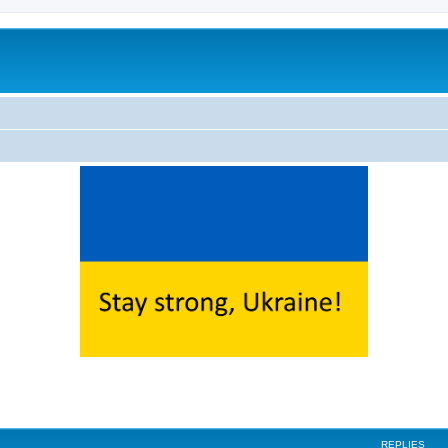
ed search
REPLIES