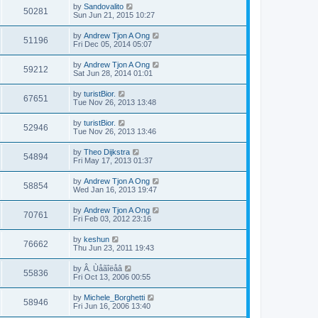
by
Sandovalito
50281
Sun Jun 21, 2015 10:27
by
Andrew Tjon A Ong
51196
Fri Dec 05, 2014 05:07
by
Andrew Tjon A Ong
59212
Sat Jun 28, 2014 01:01
by
turistBior.
67651
Tue Nov 26, 2013 13:48
by
turistBior.
52946
Tue Nov 26, 2013 13:46
by
Theo Dijkstra
54894
Fri May 17, 2013 01:37
by
Andrew Tjon A Ong
58854
Wed Jan 16, 2013 19:47
by
Andrew Tjon A Ong
70761
Fri Feb 03, 2012 23:16
by
keshun
76662
Thu Jun 23, 2011 19:43
by
Â. Ùåãîëåâ
55836
Fri Oct 13, 2006 00:55
by
Michele_Borghetti
58946
Fri Jun 16, 2006 13:40