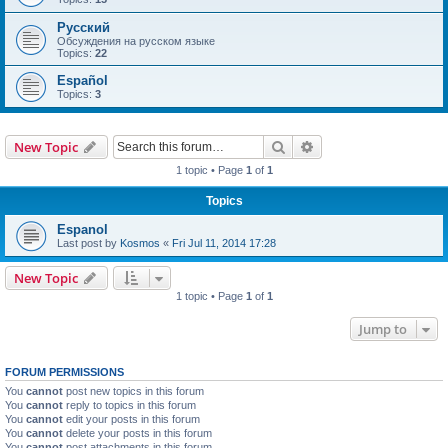
Русский
Обсуждения на русском языке
Topics:
22
Español
Topics:
3
Search
Advanced search
New Topic
1 topic • Page
1
of
1
Topics
Espanol
Last post by
Kosmos
«
Fri Jul 11, 2014 17:28
New Topic
1 topic • Page
1
of
1
Jump to
FORUM PERMISSIONS
You
cannot
post new topics in this forum
You
cannot
reply to topics in this forum
You
cannot
edit your posts in this forum
You
cannot
delete your posts in this forum
You
cannot
post attachments in this forum