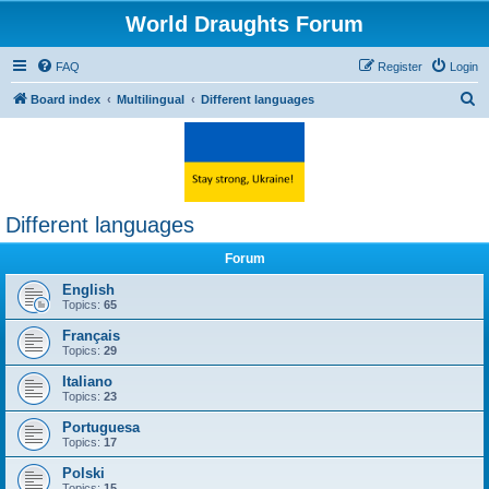
World Draughts Forum
FAQ
Register
Login
S
Board index
Multilingual
Different languages
e
a
r
c
Different languages
h
Forum
English
Topics:
65
Français
Topics:
29
Italiano
Topics:
23
Portuguesa
Topics:
17
Polski
Topics:
15