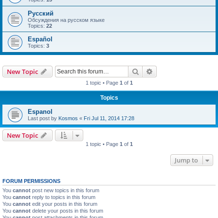
Русский
Обсуждения на русском языке
Topics:
22
Español
Topics:
3
Search
Advanced search
New Topic
1 topic • Page
1
of
1
Topics
Espanol
Last post by
Kosmos
«
Fri Jul 11, 2014 17:28
New Topic
1 topic • Page
1
of
1
Jump to
FORUM PERMISSIONS
You
cannot
post new topics in this forum
You
cannot
reply to topics in this forum
You
cannot
edit your posts in this forum
You
cannot
delete your posts in this forum
You
cannot
post attachments in this forum