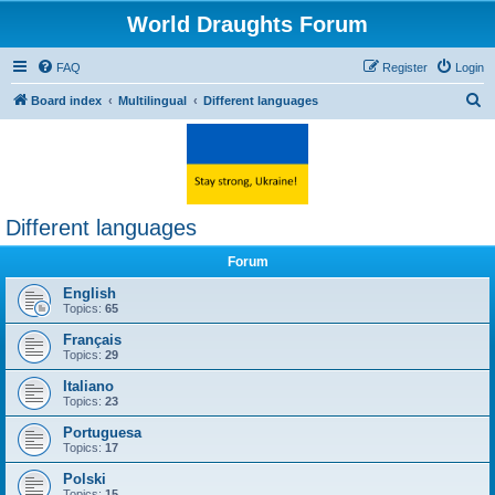
World Draughts Forum
FAQ
Register
Login
S
Board index
Multilingual
Different languages
e
a
r
c
Different languages
h
Forum
English
Topics:
65
Français
Topics:
29
Italiano
Topics:
23
Portuguesa
Topics:
17
Polski
Topics:
15