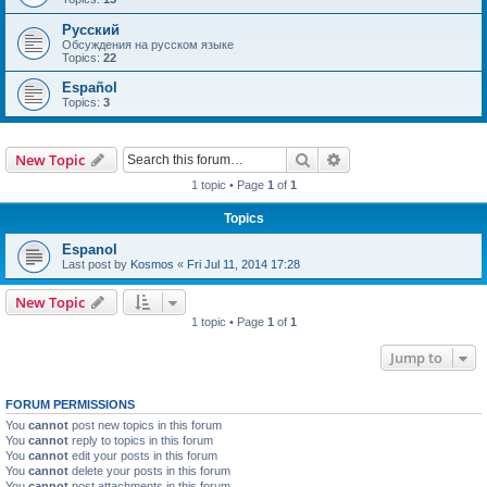
Русский
Обсуждения на русском языке
Topics:
22
Español
Topics:
3
Search
Advanced search
New Topic
1 topic • Page
1
of
1
Topics
Espanol
Last post by
Kosmos
«
Fri Jul 11, 2014 17:28
New Topic
1 topic • Page
1
of
1
Jump to
FORUM PERMISSIONS
You
cannot
post new topics in this forum
You
cannot
reply to topics in this forum
You
cannot
edit your posts in this forum
You
cannot
delete your posts in this forum
You
cannot
post attachments in this forum