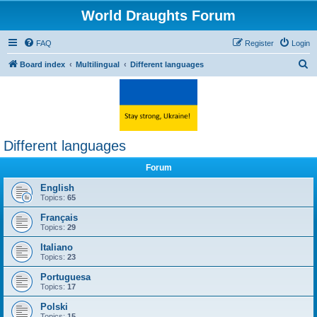
World Draughts Forum
FAQ
Register
Login
S
Board index
Multilingual
Different languages
e
a
r
c
Different languages
h
Forum
English
Topics:
65
Français
Topics:
29
Italiano
Topics:
23
Portuguesa
Topics:
17
Polski
Topics:
15