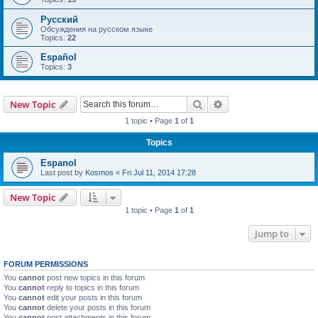
Русский
Обсуждения на русском языке
Topics:
22
Español
Topics:
3
Search
Advanced search
New Topic
1 topic • Page
1
of
1
Topics
Espanol
Last post by
Kosmos
«
Fri Jul 11, 2014 17:28
New Topic
1 topic • Page
1
of
1
Jump to
FORUM PERMISSIONS
You
cannot
post new topics in this forum
You
cannot
reply to topics in this forum
You
cannot
edit your posts in this forum
You
cannot
delete your posts in this forum
You
cannot
post attachments in this forum