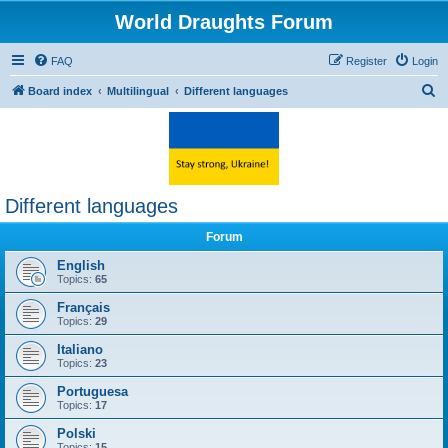
World Draughts Forum
FAQ
Register
Login
S
Board index
Multilingual
Different languages
e
a
r
c
Different languages
h
Forum
English
Topics:
65
Français
Topics:
29
Italiano
Topics:
23
Portuguesa
Topics:
17
Polski
Topics:
15