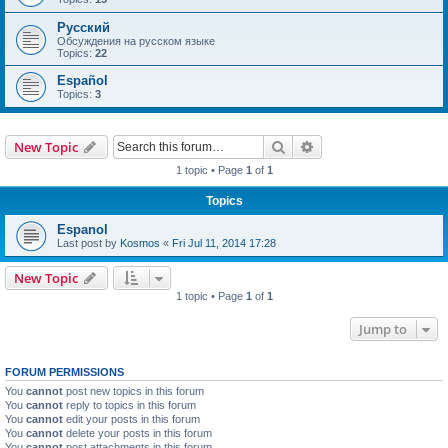
Русский
Обсуждения на русском языке
Topics:
22
Español
Topics:
3
Search
Advanced search
New Topic
1 topic • Page
1
of
1
Topics
Espanol
Last post by
Kosmos
«
Fri Jul 11, 2014 17:28
New Topic
1 topic • Page
1
of
1
Jump to
FORUM PERMISSIONS
You
cannot
post new topics in this forum
You
cannot
reply to topics in this forum
You
cannot
edit your posts in this forum
You
cannot
delete your posts in this forum
You
cannot
post attachments in this forum