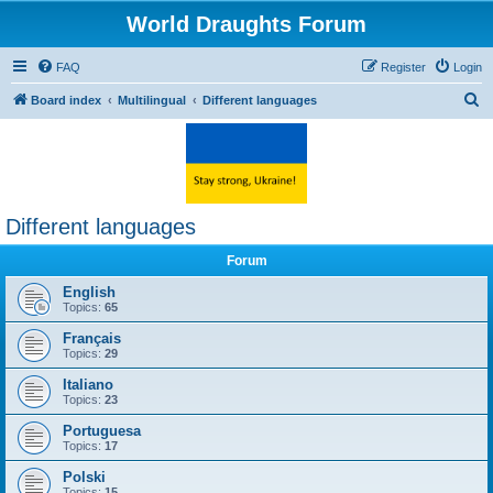
World Draughts Forum
FAQ
Register
Login
S
Board index
Multilingual
Different languages
e
a
r
c
Different languages
h
Forum
English
Topics:
65
Français
Topics:
29
Italiano
Topics:
23
Portuguesa
Topics:
17
Polski
Topics:
15