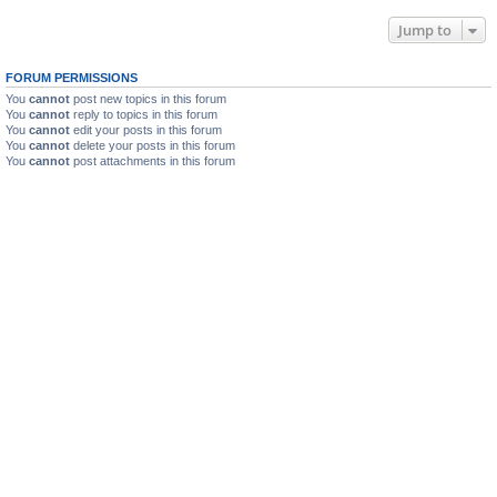
Jump to
FORUM PERMISSIONS
You
cannot
post new topics in this forum
You
cannot
reply to topics in this forum
You
cannot
edit your posts in this forum
You
cannot
delete your posts in this forum
You
cannot
post attachments in this forum