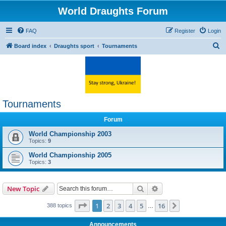
World Draughts Forum
FAQ
Register
Login
S
Board index
Draughts sport
Tournaments
e
a
r
c
Tournaments
h
Forum
World Championship 2003
Topics:
9
World Championship 2005
Topics:
3
Search
Advanced search
New Topic
Page
1
of
16
1
2
3
4
5
16
Next
388 topics
…
Announcements