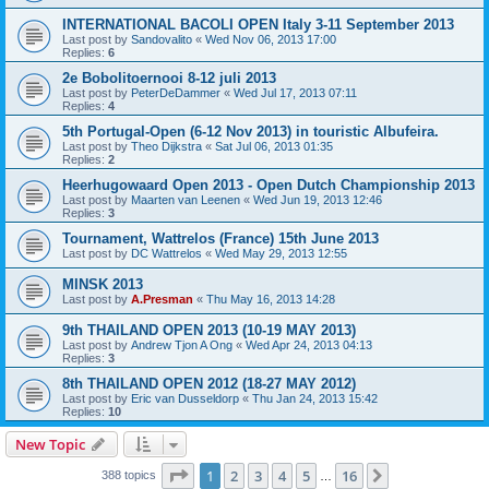
INTERNATIONAL BACOLI OPEN Italy 3-11 September 2013
Last post by
Sandovalito
«
Wed Nov 06, 2013 17:00
Replies:
6
2e Bobolitoernooi 8-12 juli 2013
Last post by
PeterDeDammer
«
Wed Jul 17, 2013 07:11
Replies:
4
5th Portugal-Open (6-12 Nov 2013) in touristic Albufeira.
Last post by
Theo Dijkstra
«
Sat Jul 06, 2013 01:35
Replies:
2
Heerhugowaard Open 2013 - Open Dutch Championship 2013
Last post by
Maarten van Leenen
«
Wed Jun 19, 2013 12:46
Replies:
3
Tournament, Wattrelos (France) 15th June 2013
Last post by
DC Wattrelos
«
Wed May 29, 2013 12:55
MINSK 2013
Last post by
A.Presman
«
Thu May 16, 2013 14:28
9th THAILAND OPEN 2013 (10-19 MAY 2013)
Last post by
Andrew Tjon A Ong
«
Wed Apr 24, 2013 04:13
Replies:
3
8th THAILAND OPEN 2012 (18-27 MAY 2012)
Last post by
Eric van Dusseldorp
«
Thu Jan 24, 2013 15:42
Replies:
10
New Topic
Page
1
of
16
1
2
3
4
5
16
Next
388 topics
…