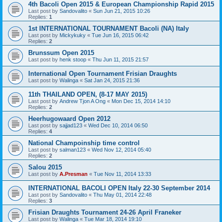
4th Bacoli Open 2015 & European Championship Rapid 2015
Last post by
Sandovalito
«
Sun Jun 21, 2015 10:26
Replies:
1
1st INTERNATIONAL TOURNAMENT Bacoli (NA) Italy
Last post by
Mickykuky
«
Tue Jun 16, 2015 06:42
Replies:
2
Brunssum Open 2015
Last post by
henk stoop
«
Thu Jun 11, 2015 21:57
International Open Tournament Frisian Draughts
Last post by
Walinga
«
Sat Jan 24, 2015 21:36
11th THAILAND OPEN, (8-17 MAY 2015)
Last post by
Andrew Tjon A Ong
«
Mon Dec 15, 2014 14:10
Replies:
2
Heerhugowaard Open 2012
Last post by
sajjad123
«
Wed Dec 10, 2014 06:50
Replies:
4
National Champoinship time control
Last post by
salman123
«
Wed Nov 12, 2014 05:40
Replies:
2
Salou 2015
Last post by
A.Presman
«
Tue Nov 11, 2014 13:33
INTERNATIONAL BACOLI OPEN Italy 22-30 September 2014
Last post by
Sandovalito
«
Thu May 01, 2014 22:48
Replies:
3
Frisian Draughts Tournament 24-26 April Franeker
Last post by
Walinga
«
Tue Mar 18, 2014 19:10