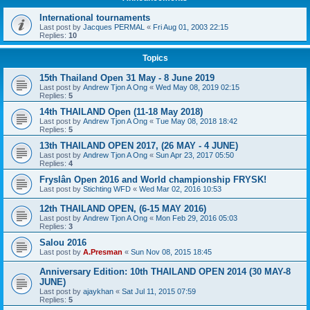
International tournaments
Last post by
Jacques PERMAL
«
Fri Aug 01, 2003 22:15
Replies:
10
Topics
15th Thailand Open 31 May - 8 June 2019
Last post by
Andrew Tjon A Ong
«
Wed May 08, 2019 02:15
Replies:
5
14th THAILAND Open (11-18 May 2018)
Last post by
Andrew Tjon A Ong
«
Tue May 08, 2018 18:42
Replies:
5
13th THAILAND OPEN 2017, (26 MAY - 4 JUNE)
Last post by
Andrew Tjon A Ong
«
Sun Apr 23, 2017 05:50
Replies:
4
Fryslân Open 2016 and World championship FRYSK!
Last post by
Stichting WFD
«
Wed Mar 02, 2016 10:53
12th THAILAND OPEN, (6-15 MAY 2016)
Last post by
Andrew Tjon A Ong
«
Mon Feb 29, 2016 05:03
Replies:
3
Salou 2016
Last post by
A.Presman
«
Sun Nov 08, 2015 18:45
Anniversary Edition: 10th THAILAND OPEN 2014 (30 MAY-8
JUNE)
Last post by
ajaykhan
«
Sat Jul 11, 2015 07:59
Replies:
5