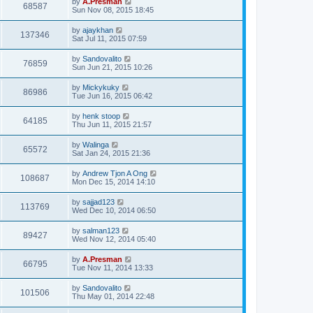
by
A.Presman
68587
Sun Nov 08, 2015 18:45
by
ajaykhan
137346
Sat Jul 11, 2015 07:59
by
Sandovalito
76859
Sun Jun 21, 2015 10:26
by
Mickykuky
86986
Tue Jun 16, 2015 06:42
by
henk stoop
64185
Thu Jun 11, 2015 21:57
by
Walinga
65572
Sat Jan 24, 2015 21:36
by
Andrew Tjon A Ong
108687
Mon Dec 15, 2014 14:10
by
sajjad123
113769
Wed Dec 10, 2014 06:50
by
salman123
89427
Wed Nov 12, 2014 05:40
by
A.Presman
66795
Tue Nov 11, 2014 13:33
by
Sandovalito
101506
Thu May 01, 2014 22:48