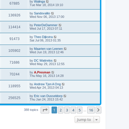
by
Walinga
67885
Tue Mar 18, 2014 19:10
by
Sandovalito
136926
Wed Nov 06, 2013 17:00
by
PeterDeDammer
114414
Wed Jul 17, 2013 07:11
by
Theo Dijkstra
91473
Sat Jul 06, 2013 01:35
by
Maarten van Leenen
105902
Wed Jun 19, 2013 12:46
by
DC Wattrelos
71686
Wed May 29, 2013 12:55
by
A.Presman
70244
Thu May 16, 2013 14:28
by
Andrew Tjon A Ong
118955
Wed Apr 24, 2013 04:13
by
Eric van Dusseldorp
256525
Thu Jan 24, 2013 15:42
Page
1
of
16
1
2
3
4
5
16
Next
388 topics
…
Jump to