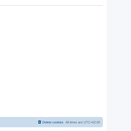
Delete cookies
All times are
UTC+02:00