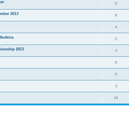
ker
0
ember 2013
6
4
lbufeira.
2
ionship 2013
3
0
0
3
10