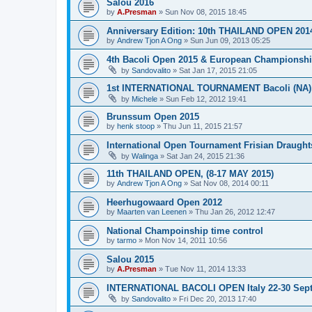
Salou 2016
by
A.Presman
»
Sun Nov 08, 2015 18:45
Anniversary Edition: 10th THAILAND OPEN 201
by
Andrew Tjon A Ong
»
Sun Jun 09, 2013 05:25
4th Bacoli Open 2015 & European Championshi
by
Sandovalito
»
Sat Jan 17, 2015 21:05
1st INTERNATIONAL TOURNAMENT Bacoli (NA) 
by
Michele
»
Sun Feb 12, 2012 19:41
Brunssum Open 2015
by
henk stoop
»
Thu Jun 11, 2015 21:57
International Open Tournament Frisian Draught
by
Walinga
»
Sat Jan 24, 2015 21:36
11th THAILAND OPEN, (8-17 MAY 2015)
by
Andrew Tjon A Ong
»
Sat Nov 08, 2014 00:11
Heerhugowaard Open 2012
by
Maarten van Leenen
»
Thu Jan 26, 2012 12:47
National Champoinship time control
by
tarmo
»
Mon Nov 14, 2011 10:56
Salou 2015
by
A.Presman
»
Tue Nov 11, 2014 13:33
INTERNATIONAL BACOLI OPEN Italy 22-30 Sep
by
Sandovalito
»
Fri Dec 20, 2013 17:40