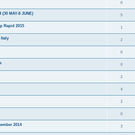
0
4 (30 MAY-8 JUNE)
5
p Rapid 2015
1
Italy
2
0
s
0
2
4
2
0
tember 2014
3