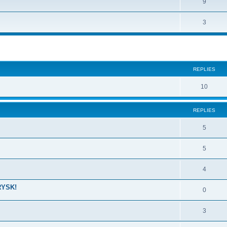
9
3
ed search
REPLIES
10
REPLIES
5
5
4
RYSK!
0
3