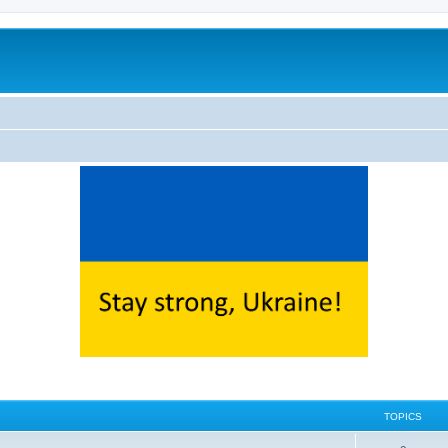
TOPICS