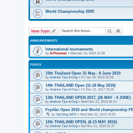
World Championship 2005
Search
Advanc
New Topic
ANNOUNCEMENTS
International tournaments
by
A.Presman
»
Wed Apr 16, 2003 21:08
TOPICS
15th Thailand Open 31 May - 8 June 2019
by
Andrew Tjon A Ong
»
Fri Jan 18, 2019 20:28
14th THAILAND Open (11-18 May 2018)
by
Andrew Tjon A Ong
»
Fri Dec 22, 2017 20:26
13th THAILAND OPEN 2017, (26 MAY - 4 JUNE)
by
Andrew Tjon A Ong
»
Wed Dec 21, 2016 05:13
Fryslân Open 2016 and World championship F
by
Stichting WFD
»
Wed Mar 02, 2016 10:53
12th THAILAND OPEN, (6-15 MAY 2016)
by
Andrew Tjon A Ong
»
Sat Nov 21, 2015 01:37