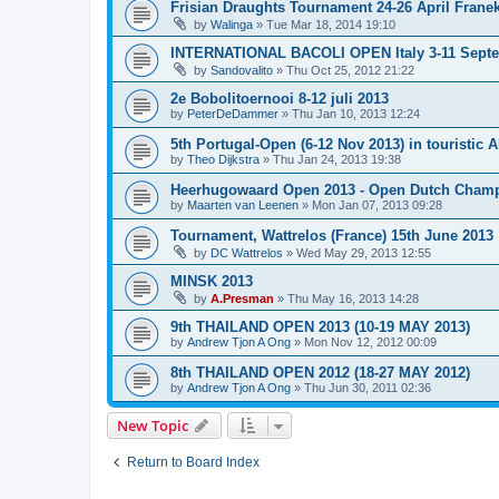
Frisian Draughts Tournament 24-26 April Frane
by
Walinga
»
Tue Mar 18, 2014 19:10
INTERNATIONAL BACOLI OPEN Italy 3-11 Sept
by
Sandovalito
»
Thu Oct 25, 2012 21:22
2e Bobolitoernooi 8-12 juli 2013
by
PeterDeDammer
»
Thu Jan 10, 2013 12:24
5th Portugal-Open (6-12 Nov 2013) in touristic A
by
Theo Dijkstra
»
Thu Jan 24, 2013 19:38
Heerhugowaard Open 2013 - Open Dutch Champ
by
Maarten van Leenen
»
Mon Jan 07, 2013 09:28
Tournament, Wattrelos (France) 15th June 2013
by
DC Wattrelos
»
Wed May 29, 2013 12:55
MINSK 2013
by
A.Presman
»
Thu May 16, 2013 14:28
9th THAILAND OPEN 2013 (10-19 MAY 2013)
by
Andrew Tjon A Ong
»
Mon Nov 12, 2012 00:09
8th THAILAND OPEN 2012 (18-27 MAY 2012)
by
Andrew Tjon A Ong
»
Thu Jun 30, 2011 02:36
New Topic
Return to Board Index