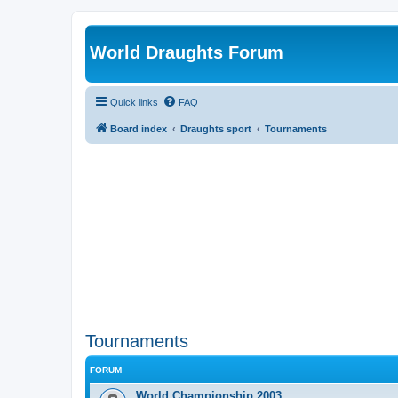
World Draughts Forum
Quick links
FAQ
Board index
Draughts sport
Tournaments
Tournaments
FORUM
World Championship 2003