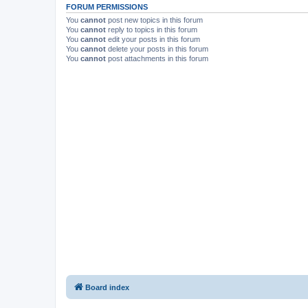
FORUM PERMISSIONS
You
cannot
post new topics in this forum
You
cannot
reply to topics in this forum
You
cannot
edit your posts in this forum
You
cannot
delete your posts in this forum
You
cannot
post attachments in this forum
Board index